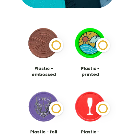
Plastic -
Plastic -
embossed
printed
Plastic - foil
Plastic -