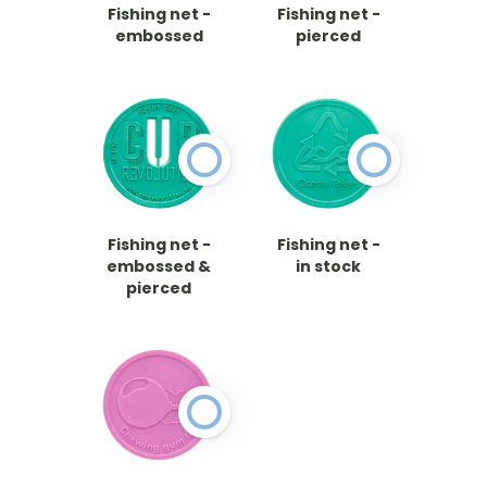
Fishing net -
Fishing net -
embossed
pierced
Fishing net -
Fishing net -
embossed &
in stock
pierced