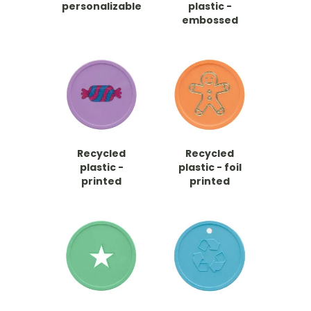
personalizable
plastic -
embossed
Recycled
Recycled
plastic -
plastic - foil
printed
printed