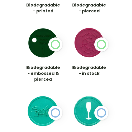
Biodegradable
Biodegradable
- printed
- pierced
Biodegradable
Biodegradable
- embossed &
- in stock
pierced