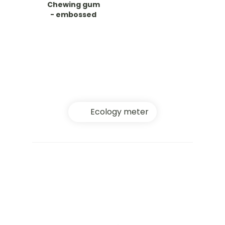
Chewing gum
- embossed
Ecology meter