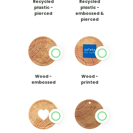
Recycled
Recycled
plastic -
plastic -
pierced
embossed &
pierced
Wood -
Wood -
embossed
printed