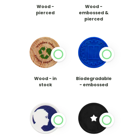
Wood -
Wood -
pierced
embossed &
pierced
Wood - in
Biodegradable
stock
- embossed