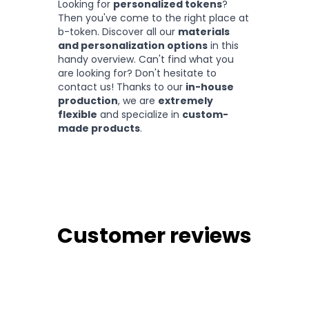
Looking for
personalized tokens
?
Then you've come to the right place at
b-token. Discover all our
materials
and personalization options
in this
handy overview. Can't find what you
are looking for? Don't hesitate to
contact us! Thanks to our
in-house
production
, we are
extremely
flexible
and specialize in
custom-
made products
.
Customer reviews