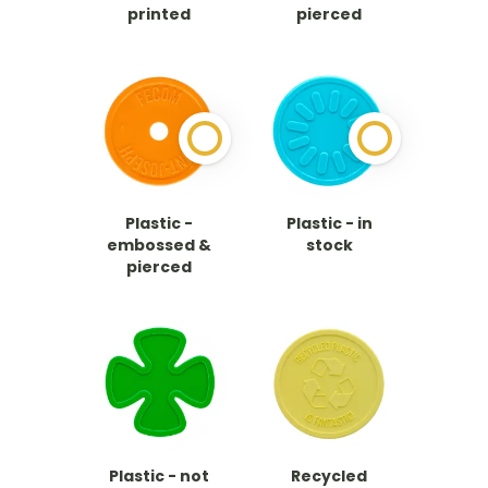
printed
pierced
Plastic -
Plastic - in
embossed &
stock
pierced
Plastic - not
Recycled