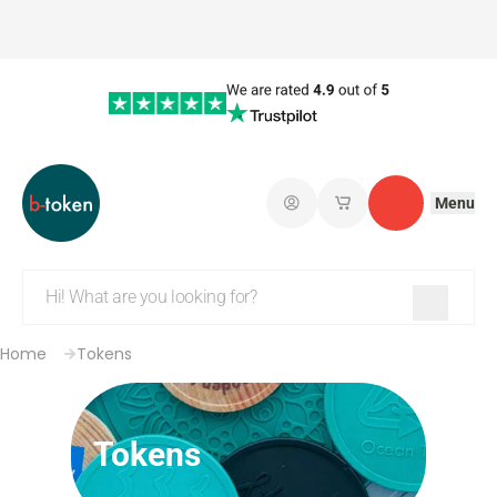
Menu
Log in
My saved shopping 
Contact
Home
Tokens
Tokens