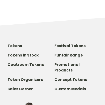
Tokens
Festival Tokens
Tokens in Stock
Funfair Range
Coatroom Tokens
Promotional
Products
Token Organizers
Concept Tokens
Sales Corner
Custom Medals