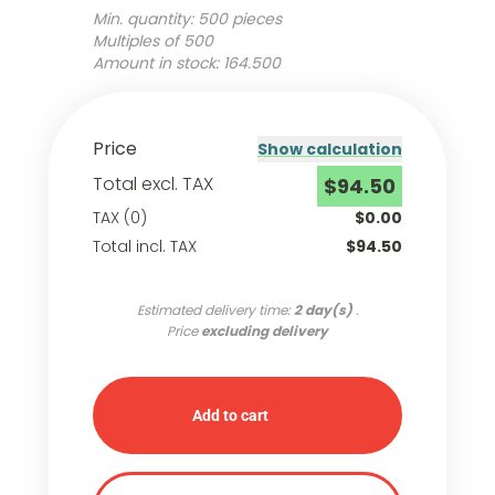
Min. quantity: 500 pieces
Multiples of 500
Amount in stock: 164.500
Price
Show calculation
Total excl. TAX
$94.50
TAX (0)
$0.00
Total incl. TAX
$94.50
Estimated delivery time:
2 day(s)
.
Price
excluding delivery
Add to cart