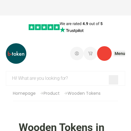
Menu
Log in
My saved shopping 
Contact
Homepage
Product
Wooden Tokens
Wooden Tokens in