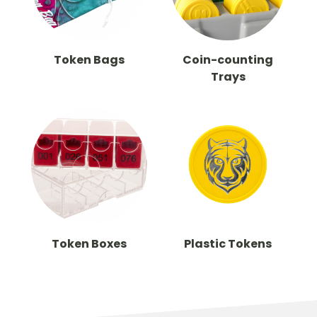
Token Bags
Coin-counting
Trays
Token Boxes
Plastic Tokens