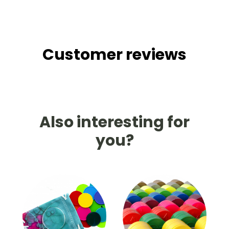
Customer reviews
Also interesting for
you?