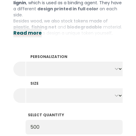
lignin
, which is used as a binding agent. They have
a different
design printed in full color
on each
side.
Besides wood, we also stock tokens made of
plastic
,
fishing net
and
biodegradable
material.
Read more
If you prefer to design a unique token yourself,
check out our wide range of
personalized
wooden tokens
.
PERSONALIZATION
SIZE
SELECT QUANTITY
Select Quantity