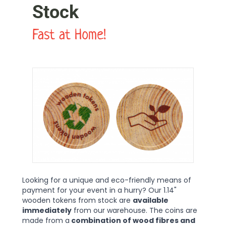
Stock
Fast at Home!
Looking for a unique and eco-friendly means of
payment for your event in a hurry? Our 1.14"
wooden tokens from stock are
available
immediately
from our warehouse. The coins are
made from a
combination of wood fibres and