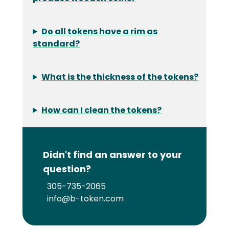
Do all tokens have a rim as
standard?
What is the thickness of the tokens?
How can I clean the tokens?
Didn't find an answer to your
question?
305-735-2065
info@b-token.com