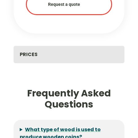
Request a quote
PRICES
Frequently Asked
Questions
What type of wood is used to
produce wooden coins?