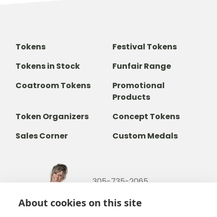
Tokens
Festival Tokens
Tokens in Stock
Funfair Range
Coatroom Tokens
Promotional
Products
Token Organizers
Concept Tokens
Sales Corner
Custom Medals
305-735-2065
800-842-9551
(TOLL FREE)
About cookies on this site
info@b-token.com