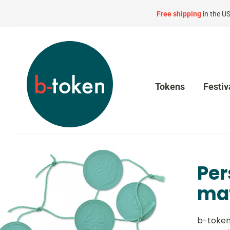
Free shipping
in the U
Tokens
Festiv
Per
mat
b-token