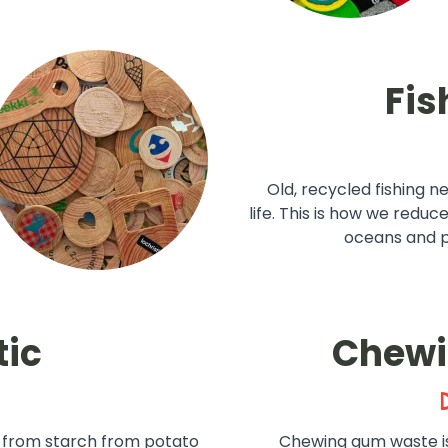
Fis
Old, recycled fishing n
life. This is how we reduc
oceans and pr
tic
Chew
 from starch from potato
Chewing gum waste i