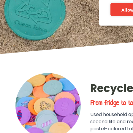
More info
Allow
Recycle
From fridge to t
Used household ap
second life and re
pastel-colored to