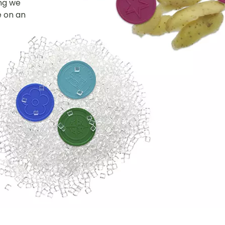
ing we
e on an