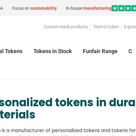
SA
Focus on
sustainability
In-house
manufacturing
Custom made products
Team b-token
b-gree
al Tokens
Tokens in Stock
Funfair Range
Co
sonalized tokens in dura
erials
 is a manufacturer of personalized tokens and tokens for