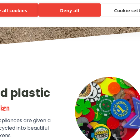
 all cookies
Deny all
Cookie set
d plastic
oken
pliances are given a
cycled into beautiful
kens.