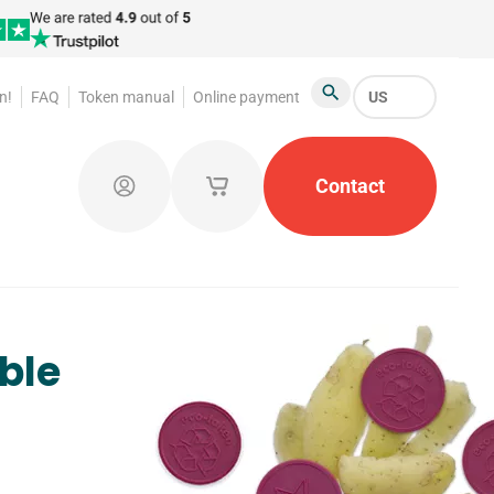
n!
FAQ
Token manual
Online payment
US
Search
atroom Tokens
Promotional Products
Contact
Token Org
Log in
My saved shopping carts
ble