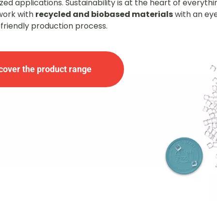
ed applications. Sustainability is at the heart of everyth
work with
recycled and biobased materials
with an ey
friendly production process.
cover the product range