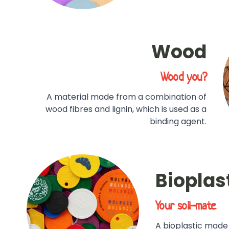
Wood
Wood you?
A material made from a combination of
wood fibres and lignin, which is used as a
binding agent.
Bioplas
Your soil-mate
A bioplastic made