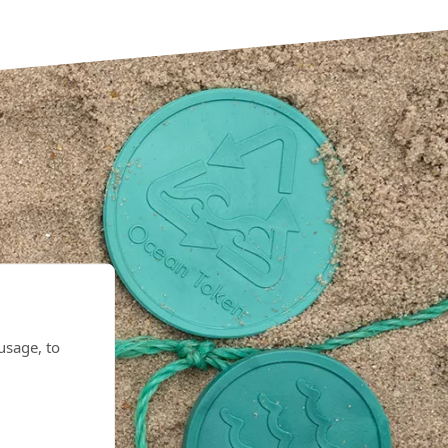
eas
usage, to
d