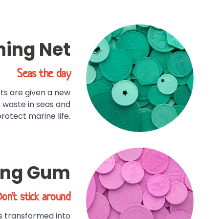
hing Net
Seas the day
ets are given a new
e waste in seas and
otect marine life.
ing Gum
Don't stick around
s transformed into