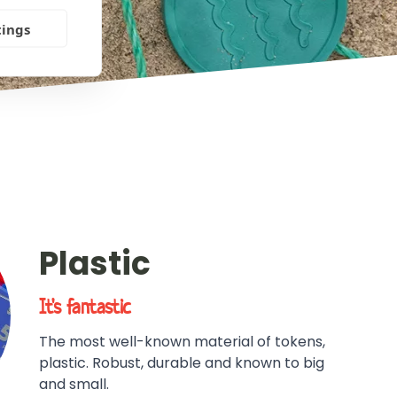
tings
Plastic
It's fantastic
The most well-known material of tokens,
plastic. Robust, durable and known to big
and small.