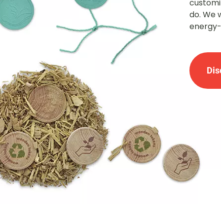
customiz
do. We 
energy-
Dis