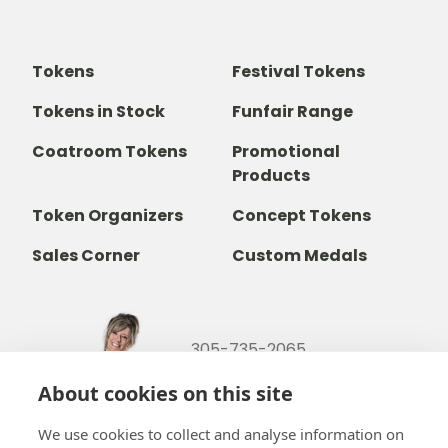
Tokens
Festival Tokens
Tokens in Stock
Funfair Range
Coatroom Tokens
Promotional
Products
Token Organizers
Concept Tokens
Sales Corner
Custom Medals
305-735-2065
800-842-9551
(TOLL FREE)
About cookies on this site
info@b-token.com
We use cookies to collect and analyse information on