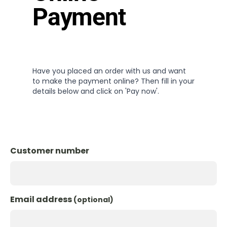
Payment
Have you placed an order with us and want
to make the payment online? Then fill in your
details below and click on 'Pay now'.
Customer number
Email address
(optional)