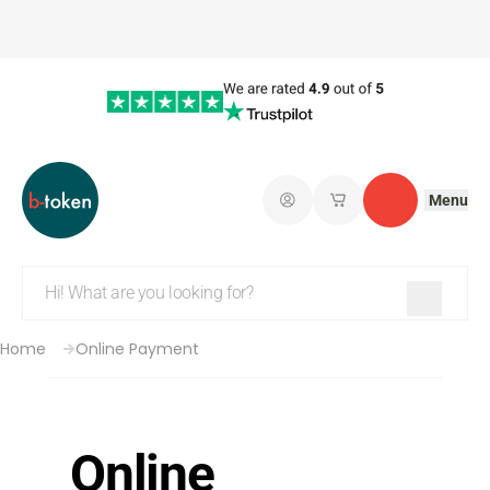
Menu
Log in
My saved shopping 
Contact
Home
Online Payment
Online