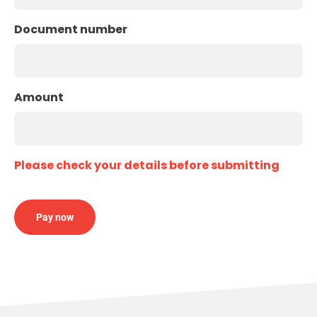
Document number
Amount
Please check your details before submitting
Pay now