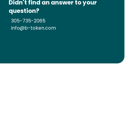
Didn't find an answer to your
question?
305-735-2065
info@b-token.com