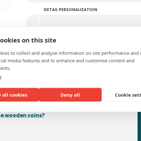
DETAIL PERSONALIZATION
ookies on this site
kies to collect and analyse information on site performance and 
cial media features and to enhance and customise content and
ents.
e
requently Asked Questio
 all cookies
Deny all
Cookie set
uce wooden coins?