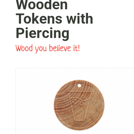
Wooden
Tokens with
Piercing
Wood you believe it!