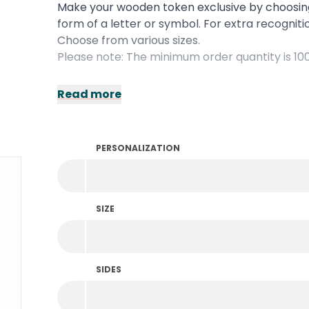
Make your wooden token exclusive by choosi
form of a letter or symbol. For extra recognit
Choose from various sizes.
Please note: The minimum order quantity is 10
Read more
PERSONALIZATION
SIZE
SIDES