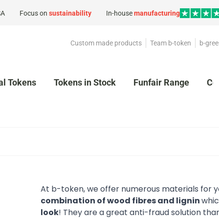
SA
Focus on
sustainability
In-house
manufacturing
Custom made products
Team b-token
b-gree
al Tokens
Tokens in Stock
Funfair Range
Co
At b-token, we offer numerous materials for
combination of wood fibres and lignin
whic
look
! They are a great anti-fraud solution tha