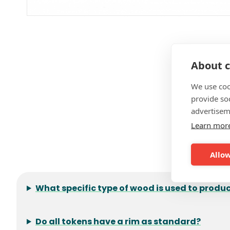
About c
We use coo
provide so
advertisem
Learn mor
F
Allow
What specific type of wood is used to prod
Do all tokens have a rim as standard?