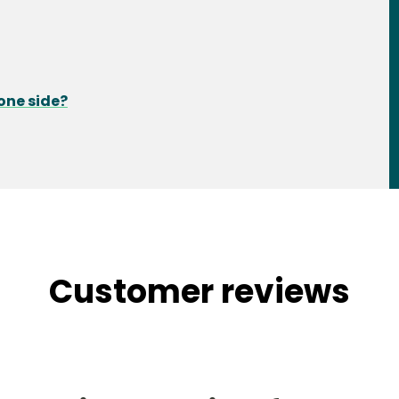
one side?
Customer reviews