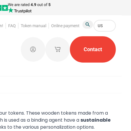
n!
FAQ
Token manual
Online payment
US
Search
atroom Tokens
Promotional Products
Contact
Token Org
Log in
My saved shopping carts
 your tokens. These wooden tokens made from a
h is used as a binding agent have a
sustainable
nks to the various personalization options.