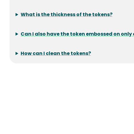
What is the thickness of the tokens?
Can I also have the token embossed on only 
How can I clean the tokens?