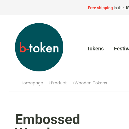
Free shipping
in the U
Tokens
Festiv
Homepage
Product
Wooden Tokens
Embossed