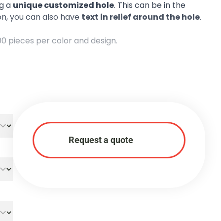
ng a
unique customized hole
. This can be in the
ion, you can also have
text in relief around the hole
.
00 pieces per color and design.
Request a quote