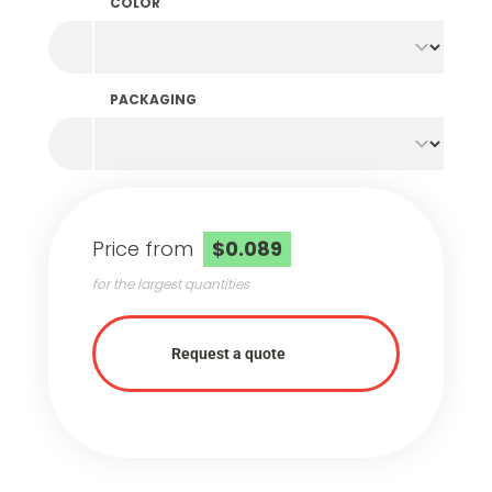
COLOR
PACKAGING
Price from
$0.089
for the largest quantities
Request a quote