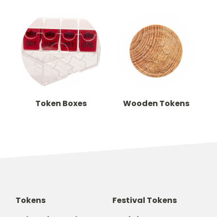
Token Boxes
Wooden Tokens
Tokens
Festival Tokens