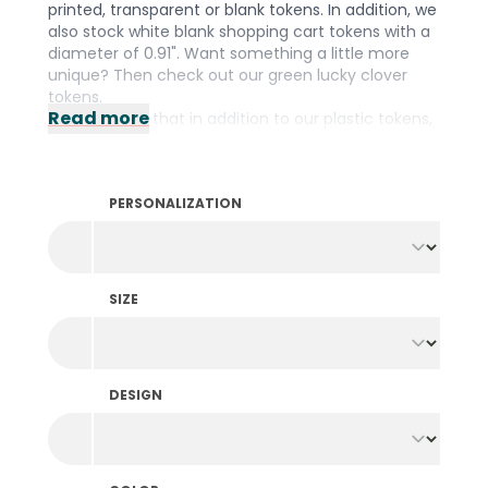
printed, transparent or blank tokens. In addition, we
also stock white blank shopping cart tokens with a
diameter of 0.91". Want something a little more
unique? Then check out our green lucky clover
tokens.
Read more
Did you know that in addition to our plastic tokens,
we also stock them in
wood
,
fishing net
and a
biodegradable
material? We have the right
material for every occasion! Prefer to design your
PERSONALIZATION
own tokens? Then take a look at our wide range of
personalized tokens
.
SIZE
DESIGN