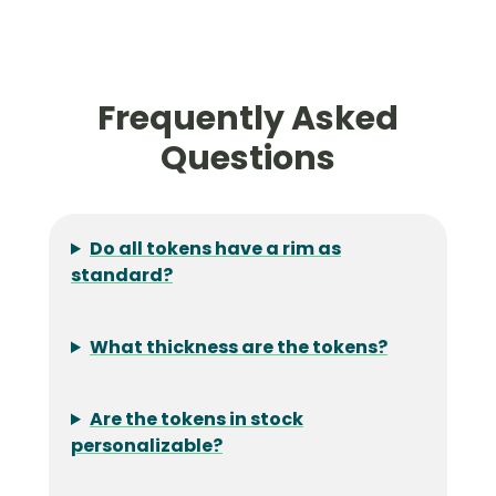
Frequently Asked
Questions
Do all tokens have a rim as
standard?
What thickness are the tokens?
Are the tokens in stock
personalizable?