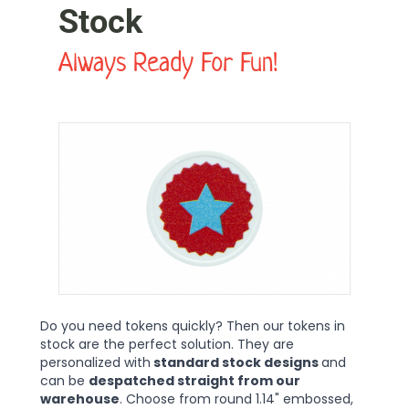
Stock
Always Ready For Fun!
Do you need tokens quickly? Then our tokens in
stock are the perfect solution. They are
personalized with
standard stock designs
and
can be
despatched straight from our
warehouse
. Choose from round 1.14" embossed,