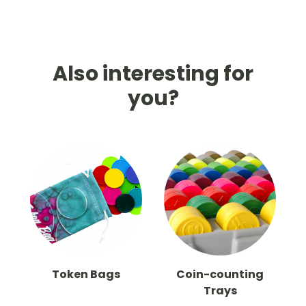
Also interesting for
you?
Token Bags
Coin-counting
Trays