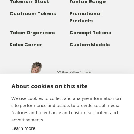
Tokens in Stock
Funfair Range
Coatroom Tokens
Promotional
Products
Token Organizers
Concept Tokens
Sales Corner
Custom Medals
305-735-2065
800-842-9551
(TOLL FREE)
About cookies on this site
info@b-token.com
We use cookies to collect and analyse information on
site performance and usage, to provide social media
Facebook
Instagram
YouTube
LinkedIn
features and to enhance and customise content and
advertisements.
Learn more