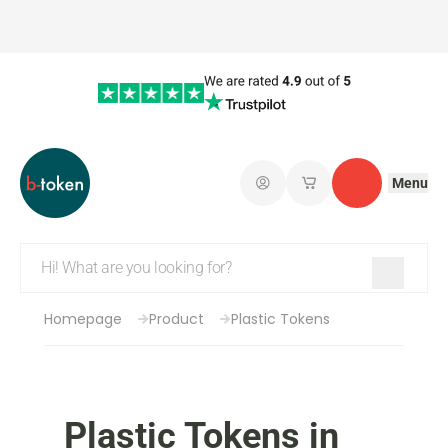
Menu
Log in
My saved shopping 
Contact
Homepage
Product
Plastic Tokens
Plastic Tokens in