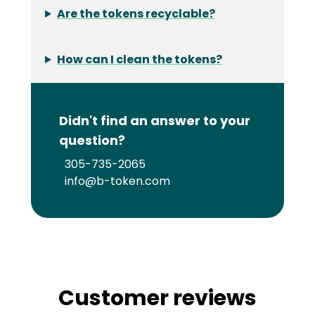
Are the tokens recyclable?
How can I clean the tokens?
Didn't find an answer to your
question?
305-735-2065
info@b-token.com
Customer reviews