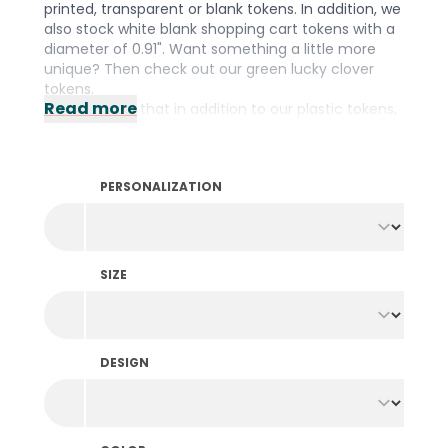
printed, transparent or blank tokens. In addition, we
also stock white blank shopping cart tokens with a
diameter of 0.91". Want something a little more
unique? Then check out our green lucky clover
tokens.
Read more
Did you know that in addition to our plastic tokens,
we also stock them in
wood
,
fishing net
and a
biodegradable
material? We have the right
material for every occasion! Prefer to design your
PERSONALIZATION
own tokens? Then take a look at our wide range of
personalized tokens
.
SIZE
DESIGN