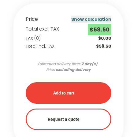
Price
Show calculation
Total excl. TAX
$58.50
TAX (0)
$0.00
Total incl. TAX
$58.50
Estimated delivery time:
2 day(s)
.
Price
excluding delivery
Add to cart
Request a quote