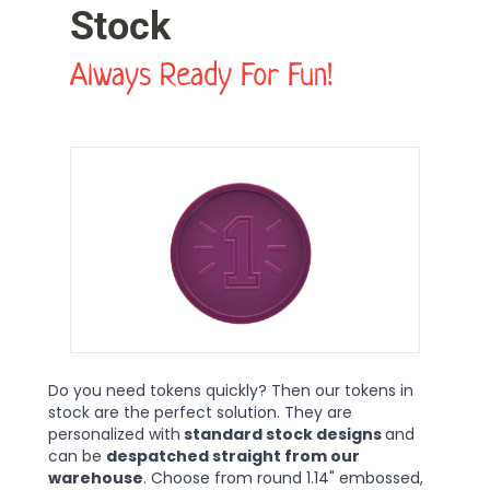
Stock
Always Ready For Fun!
Do you need tokens quickly? Then our tokens in
stock are the perfect solution. They are
personalized with
standard stock designs
and
can be
despatched straight from our
warehouse
. Choose from round 1.14" embossed,