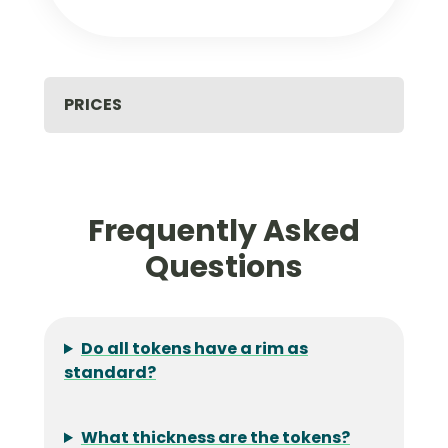
PRICES
Frequently Asked
Questions
Do all tokens have a rim as
standard?
What thickness are the tokens?