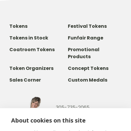
Tokens
Festival Tokens
Tokens in Stock
Funfair Range
Coatroom Tokens
Promotional
Products
Token Organizers
Concept Tokens
Sales Corner
Custom Medals
305-735-2065
800-842-9551
(TOLL FREE)
About cookies on this site
info@b-token.com