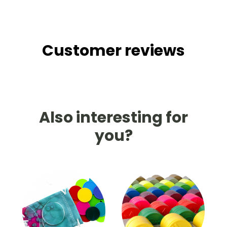
Customer reviews
Also interesting for
you?