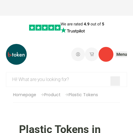
Menu
Log in
My saved shopping 
Contact
Homepage
Product
Plastic Tokens
Plastic Tokens in