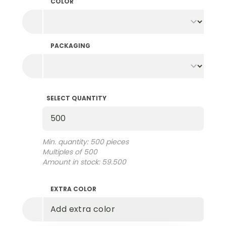
COLOR
PACKAGING
SELECT QUANTITY
Select Quantity
Min. quantity: 500 pieces
Multiples of 500
Amount in stock: 59.500
EXTRA COLOR
Add extra color