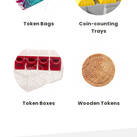
Token Bags
Coin-counting
Trays
Token Boxes
Wooden Tokens