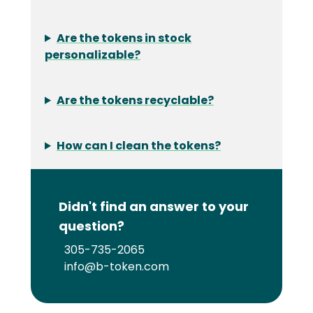
Are the tokens in stock
personalizable?
Are the tokens recyclable?
How can I clean the tokens?
Didn't find an answer to your
question?
305-735-2065
info@b-token.com