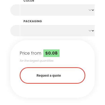
COLOR
PACKAGING
Price from
$0.08
for the largest quantities
Request a quote