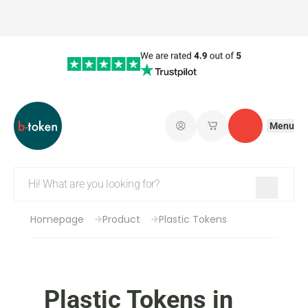
Menu
Log in
My saved shopping 
Contact
Homepage
Product
Plastic Tokens
Plastic Tokens in