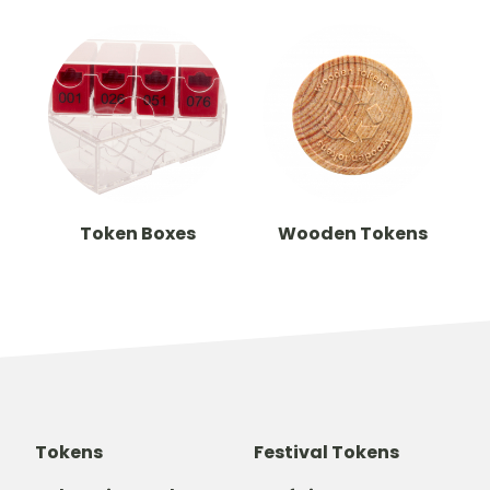
Token Boxes
Wooden Tokens
Tokens
Festival Tokens