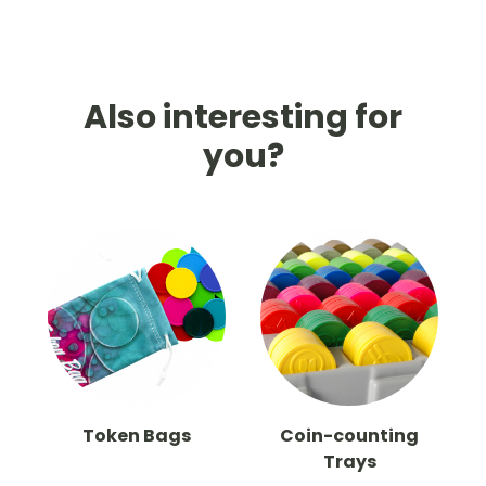
Also interesting for
you?
Token Bags
Coin-counting
Trays