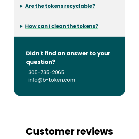
Are the tokens recyclable?
How can I clean the tokens?
Didn't find an answer to your
question?
305-735-2065
info@b-token.com
Customer reviews