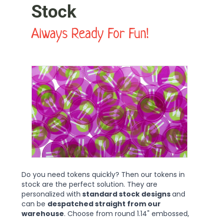
Stock
Always Ready For Fun!
Do you need tokens quickly? Then our tokens in
stock are the perfect solution. They are
personalized with
standard stock designs
and
can be
despatched straight from our
warehouse
. Choose from round 1.14" embossed,