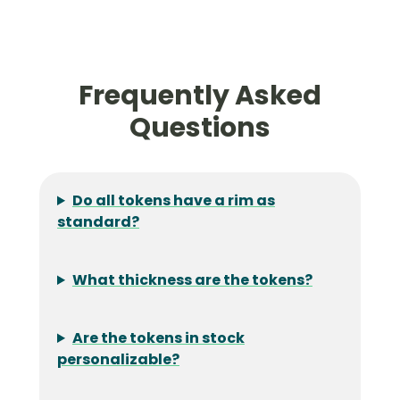
Frequently Asked
Questions
Do all tokens have a rim as
standard?
What thickness are the tokens?
Are the tokens in stock
personalizable?