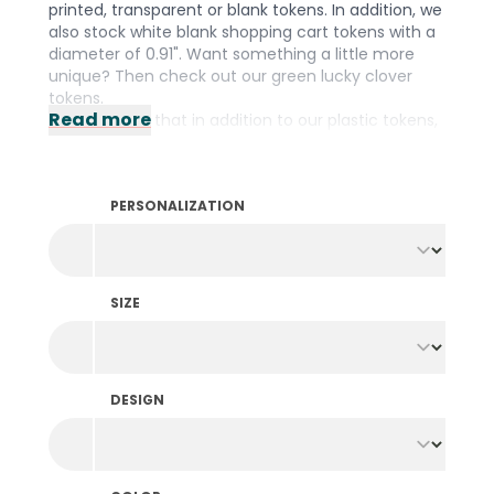
printed, transparent or blank tokens. In addition, we
also stock white blank shopping cart tokens with a
diameter of 0.91". Want something a little more
unique? Then check out our green lucky clover
tokens.
Read more
Did you know that in addition to our plastic tokens,
we also stock them in
wood
,
fishing net
and a
biodegradable
material? We have the right
material for every occasion! Prefer to design your
PERSONALIZATION
own tokens? Then take a look at our wide range of
personalized tokens
.
SIZE
DESIGN