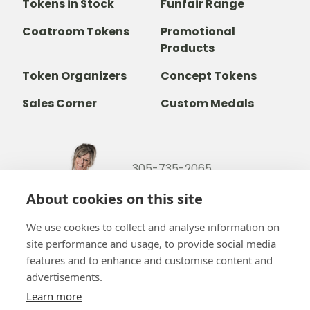
Tokens in Stock
Funfair Range
Coatroom Tokens
Promotional
Products
Token Organizers
Concept Tokens
Sales Corner
Custom Medals
305-735-2065
800-842-9551
(TOLL FREE)
About cookies on this site
info@b-token.com
We use cookies to collect and analyse information on
site performance and usage, to provide social media
Facebook
Instagram
YouTube
LinkedIn
features and to enhance and customise content and
advertisements.
Learn more