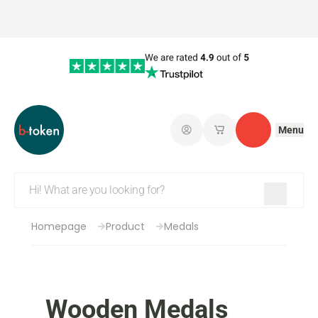
Menu
Log in
My saved shopping 
Contact
Homepage
Product
Medals
Wooden Medals