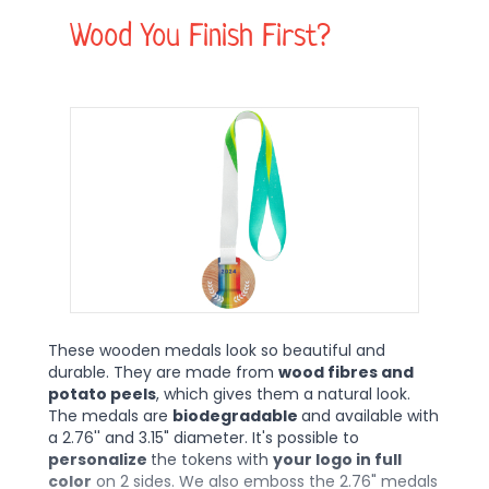
Wood You Finish First?
These wooden medals look so beautiful and
durable. They are made from
wood fibres and
potato peels
, which gives them a natural look.
The medals are
biodegradable
and available with
a 2.76'' and 3.15" diameter. It's possible to
personalize
the tokens with
your logo in full
color
on 2 sides. We also emboss the 2.76" medals