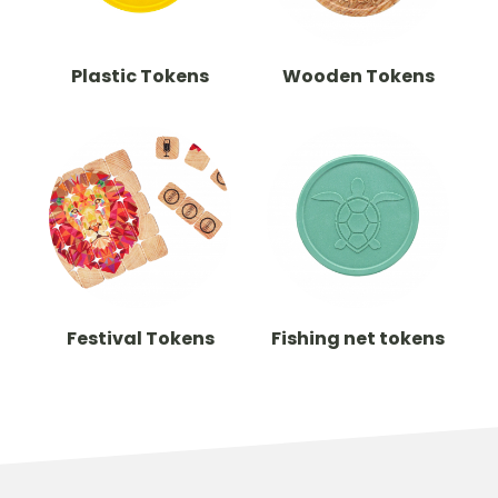
Plastic Tokens
Wooden Tokens
Festival Tokens
Fishing net tokens