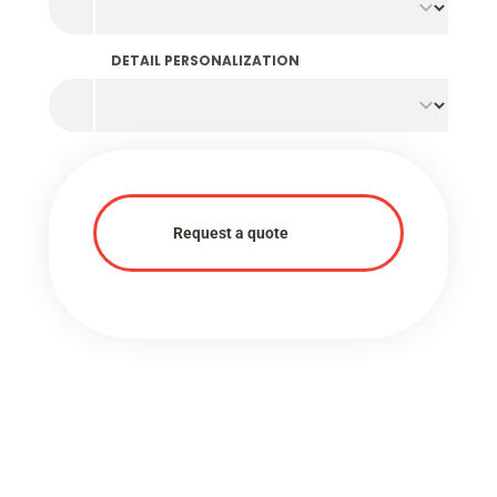
DETAIL PERSONALIZATION
Request a quote