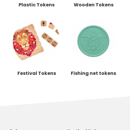
Plastic Tokens
Wooden Tokens
Festival Tokens
Fishing net tokens