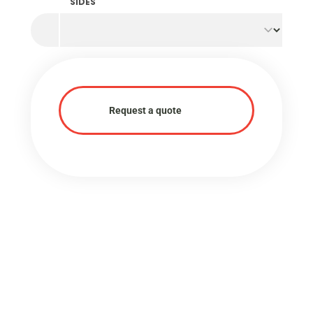
SIDES
Request a quote