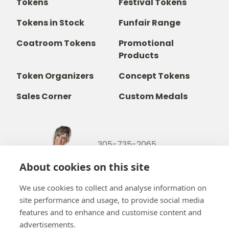
Tokens
Festival Tokens
Tokens in Stock
Funfair Range
Coatroom Tokens
Promotional
Products
Token Organizers
Concept Tokens
Sales Corner
Custom Medals
305-735-2065
800-842-9551
(TOLL FREE)
About cookies on this site
info@b-token.com
We use cookies to collect and analyse information on
site performance and usage, to provide social media
Facebook
Instagram
YouTube
LinkedIn
features and to enhance and customise content and
advertisements.