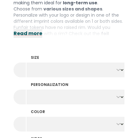
making them ideal for
long-term use
.
Choose from
various sizes and shapes
.
Personalize with your logo or design in one of the
different imprint colors available on 1 or both sides.
Funfair tokens have no raised rim. Would you
Read more
prefer tokens with a rim? Check out the
foil
printed tokens
.
SIZE
PERSONALIZATION
COLOR