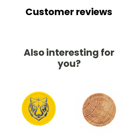
Customer reviews
Also interesting for
you?