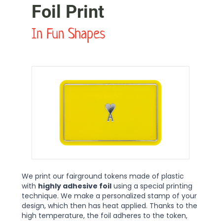
Foil Print
In Fun Shapes
We print our fairground tokens made of plastic
with
highly adhesive foil
using a special printing
technique. We make a personalized stamp of your
design, which then has heat applied. Thanks to the
high temperature, the foil adheres to the token,