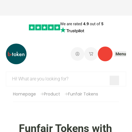
Menu
Log in
My saved shopping 
Contact
Homepage
Product
Funfair Tokens
Funfair Tokens with