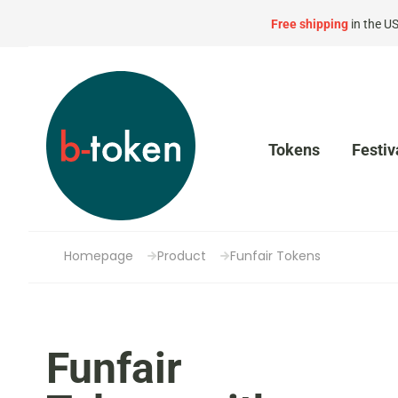
Free shipping
in the U
Tokens
Festiv
Homepage
Product
Funfair Tokens
Funfair