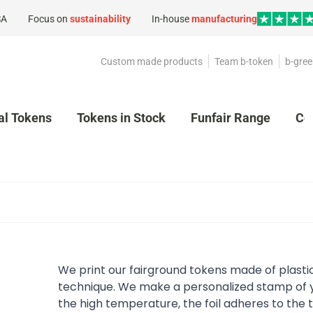
SA
Focus on
sustainability
In-house
manufacturing
Custom made products
Team b-token
b-gree
al Tokens
Tokens in Stock
Funfair Range
Co
We print our fairground tokens made of plasti
technique. We make a personalized stamp of y
the high temperature, the foil adheres to the