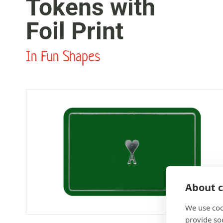
Tokens with
Foil Print
In Fun Shapes
About c
We use coo
provide so