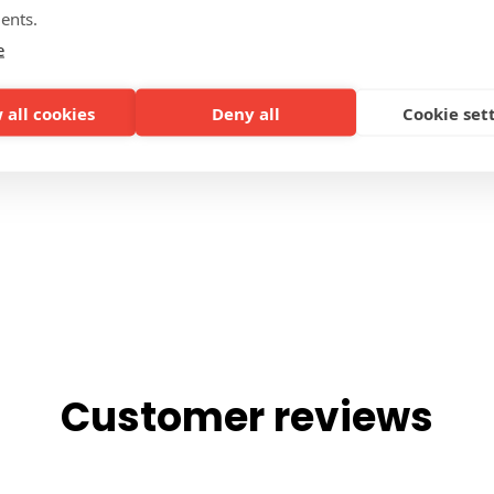
ents.
SIDES
e
 all cookies
Deny all
Cookie set
Customer reviews