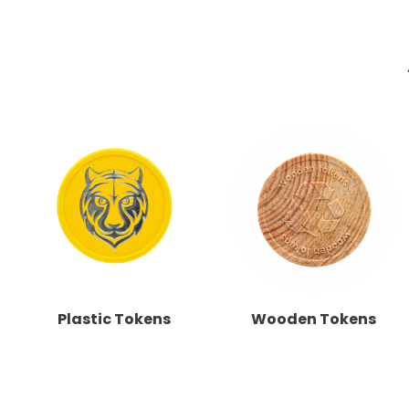
Plastic Tokens
Wooden Tokens