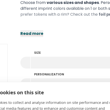
Choose from
various sizes and shapes
. Per
different imprint colors available on 1 or both
prefer tokens with a rim? Check out the
foil 
Read more
SIZE
PERSONALIZATION
ookies on this site
COLOR
kies to collect and analyse information on site performance and 
cial media features and to enhance and customise content and