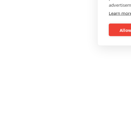
advertisem
Learn mor
Allow