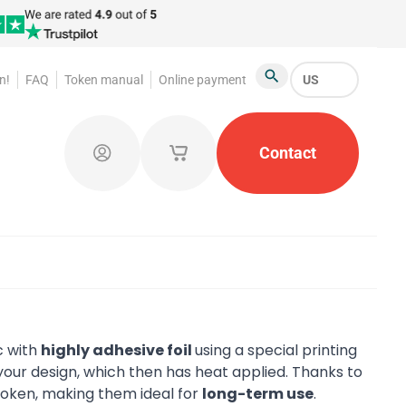
n!
FAQ
Token manual
Online payment
US
Search
atroom Tokens
Promotional Products
Contact
Token Org
Log in
My saved shopping carts
c with
highly adhesive foil
using a special printing
our design, which then has heat applied. Thanks to
 token, making them ideal for
long-term use
.