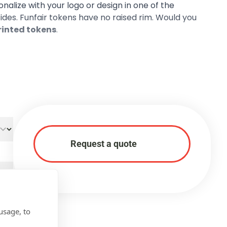
sonalize with your logo or design in one of the
 sides. Funfair tokens have no raised rim. Would you
printed tokens
.
Request a quote
usage, to