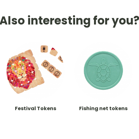
Also interesting for you
Festival Tokens
Fishing net tokens