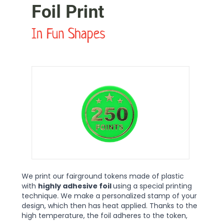
Foil Print
In Fun Shapes
We print our fairground tokens made of plastic
with
highly adhesive foil
using a special printing
technique. We make a personalized stamp of your
design, which then has heat applied. Thanks to the
high temperature, the foil adheres to the token,