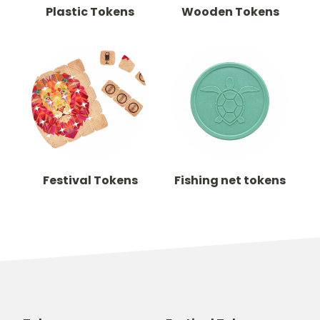
Plastic Tokens
Wooden Tokens
Festival Tokens
Fishing net tokens