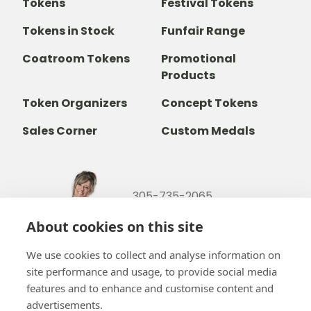
Tokens
Festival Tokens
Tokens in Stock
Funfair Range
Coatroom Tokens
Promotional
Products
Token Organizers
Concept Tokens
Sales Corner
Custom Medals
305-735-2065
800-842-9551
(TOLL FREE)
About cookies on this site
info@b-token.com
We use cookies to collect and analyse information on
site performance and usage, to provide social media
Facebook
Instagram
YouTube
LinkedIn
features and to enhance and customise content and
advertisements.