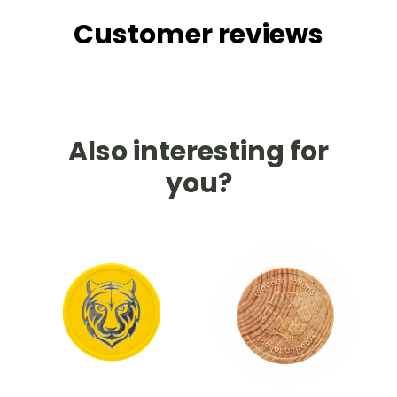
Customer reviews
Also interesting for
you?