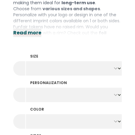
making them ideal for
long-term use
.
Choose from
various sizes and shapes
.
Personalize with your logo or design in one of the
different imprint colors available on 1 or both sides.
Funfair tokens have no raised rim. Would you
Read more
prefer tokens with a rim? Check out the
foil
printed tokens
.
SIZE
PERSONALIZATION
COLOR