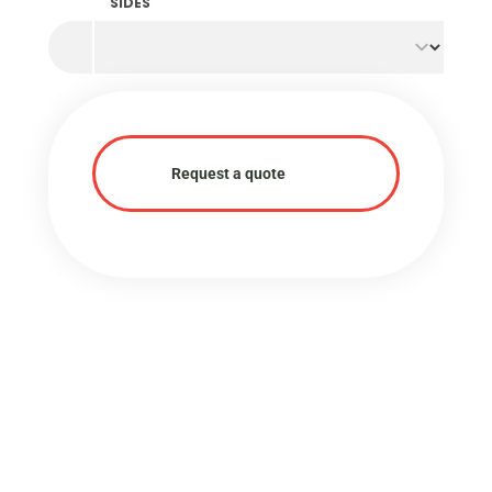
SIDES
Request a quote