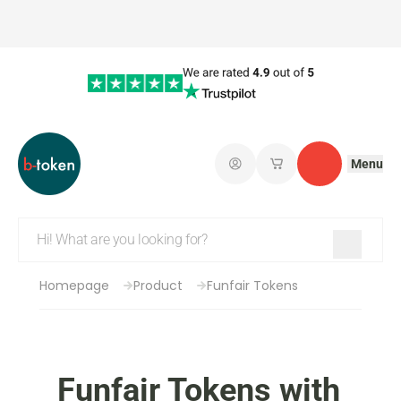
Menu
Log in
My saved shopping 
Contact
Homepage
Product
Funfair Tokens
Funfair Tokens with