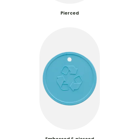
Pierced