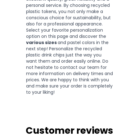
personal service. By choosing recycled
plastic tokens, you not only make a
conscious choice for sustainability, but
also for a professional appearance.
Select your favorite personalization
option on this page and discover the
various sizes
and pastel colors in the
next step! Personalize the recycled
plastic drink chips just the way you
want them and order easily online. Do
not hesitate to contact our team for
more information on delivery times and
prices. We are happy to think with you
and make sure your order is completely
to your liking!
Customer reviews