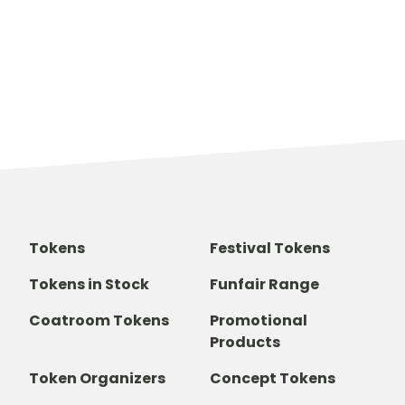
Tokens
Festival Tokens
Tokens in Stock
Funfair Range
Coatroom Tokens
Promotional
Products
Token Organizers
Concept Tokens