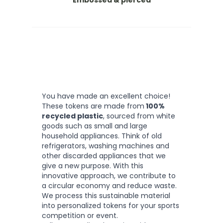
Embossed & pierced
You have made an excellent choice!
These tokens are made from
100%
recycled plastic
, sourced from white
goods such as small and large
household appliances. Think of old
refrigerators, washing machines and
other discarded appliances that we
give a new purpose. With this
innovative approach, we contribute to
a circular economy and reduce waste.
We process this sustainable material
into personalized tokens for your sports
competition or event.