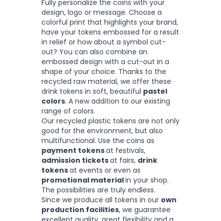
Fully personalize the coins with your
design, logo or message. Choose a
colorful print that highlights your brand,
have your tokens embossed for a result
in relief or how about a symbol cut-
out? You can also combine an
embossed design with a cut-out in a
shape of your choice. Thanks to the
recycled raw material, we offer these
drink tokens in soft, beautiful
pastel
colors
. A new addition to our existing
range of colors.
Our recycled plastic tokens are not only
good for the environment, but also
multifunctional. Use the coins as
payment tokens
at festivals,
admission tickets
at fairs,
drink
tokens
at events or even as
promotional material
in your shop.
The possibilities are truly endless.
Since we produce all tokens in our
own
production facilities
, we guarantee
excellent quality, great flexibility and a