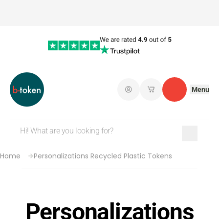
Menu
Log in
My saved shopping 
Contact
Home
Personalizations Recycled Plastic Tokens
Personalizations