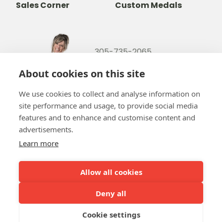
Sales Corner
Custom Medals
305-735-2065
800-842-9551
(TOLL FREE)
About cookies on this site
info@b-token.com
We use cookies to collect and analyse information on
site performance and usage, to provide social media
Facebook
Instagram
YouTube
LinkedIn
features and to enhance and customise content and
advertisements.
Learn more
Allow all cookies
Team b-token
b-green!
FAQ
Token manual
Online payment
Our partners
Deny all
Cookie settings
Terms and conditions
Privacy policy
Cookie policy