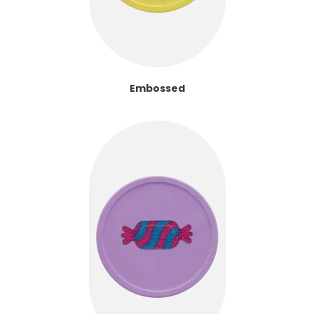
Embossed