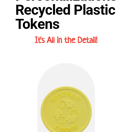
Recycled Plastic
Tokens
It's All in the Detail!