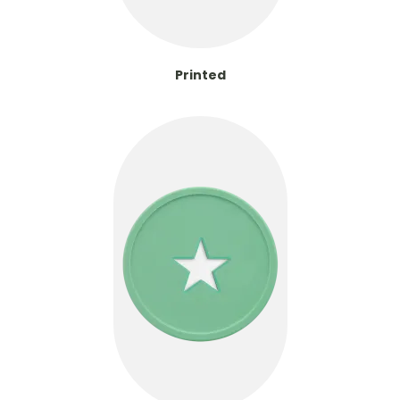
Printed