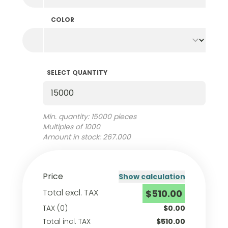
COLOR
SELECT QUANTITY
Select Quantity
Min. quantity: 15000 pieces
Multiples of 1000
Amount in stock: 267.000
Price
Show calculation
Total excl. TAX
$510.00
TAX (0)
$0.00
Total incl. TAX
$510.00