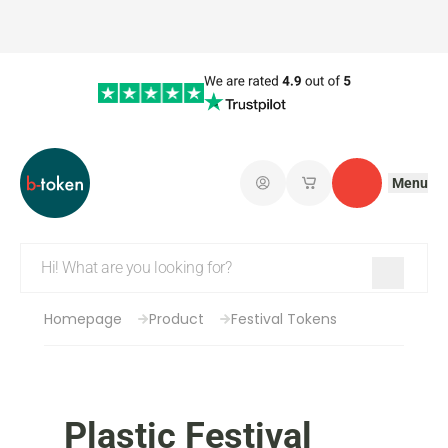
Menu
Log in
My saved shopping 
Contact
Homepage
Product
Festival Tokens
Plastic Festival