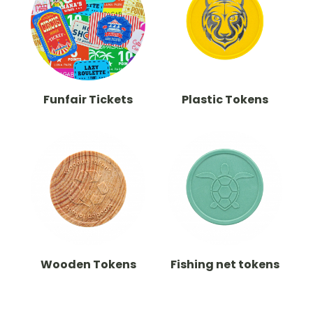
Funfair Tickets
Plastic Tokens
Wooden Tokens
Fishing net tokens