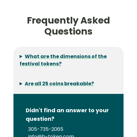
Frequently Asked
Questions
What are the dimensions of the
festival tokens?
Are all 25 coins breakable?
Didn't find an answer to your
question?
305-735-2065
info@b-token.com