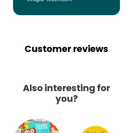
Customer reviews
Also interesting for
you?