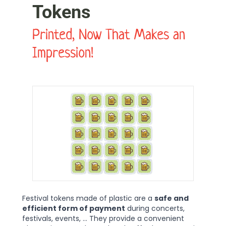
Tokens
Printed, Now That Makes an
Impression!
Festival tokens made of plastic are a
safe and
efficient form of payment
during concerts,
festivals, events, ... They provide a convenient