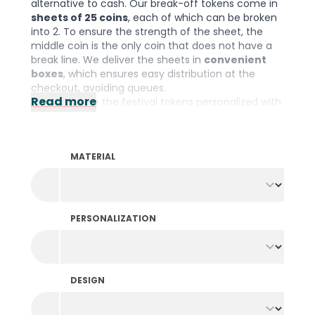
alternative to cash. Our break-off tokens come in
sheets of 25 coins
, each of which can be broken
into 2. To ensure the strength of the sheet, the
middle coin is the only coin that does not have a
break line. We deliver the sheets in
convenient
boxes
, which ensures easy distribution at the
checkout, avoiding queues.
Read more
You can have the festival tokens personalized with
your own design by
printing on one or both
sides
, in one color or multiple colors. This prevents
fraud and also puts sponsors and brands in the
MATERIAL
spotlight. You can choose from a range of
different sheet colors and as an optional extra,
each sheet can also be uniquely numbered. Please
note: The minimum order quantity is 15.000 pieces
per color and design.
PERSONALIZATION
Need festival tokens fast? Then take a look at our
break-off tokens in stock
.
They are available
immediately and feature stock designs printed on
white sheets.
DESIGN