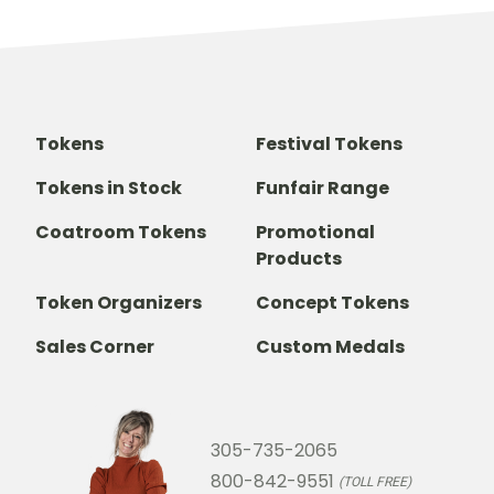
Tokens
Festival Tokens
Tokens in Stock
Funfair Range
Coatroom Tokens
Promotional
Products
Token Organizers
Concept Tokens
Sales Corner
Custom Medals
305-735-2065
800-842-9551
(TOLL FREE)