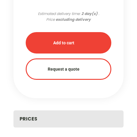
Estimated delivery time:
2 day(s)
.
Price
excluding delivery
Add to cart
Request a quote
PRICES