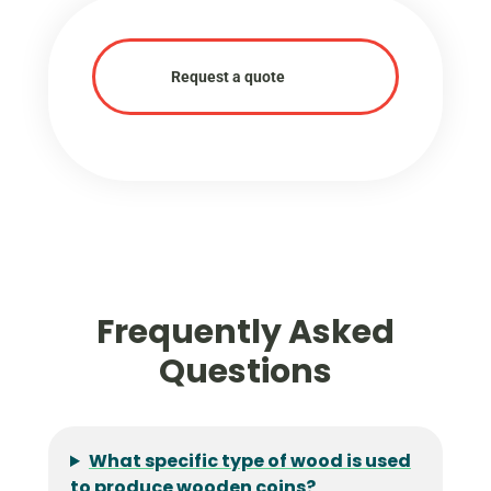
Request a quote
Frequently Asked
Questions
What specific type of wood is used
to produce wooden coins?