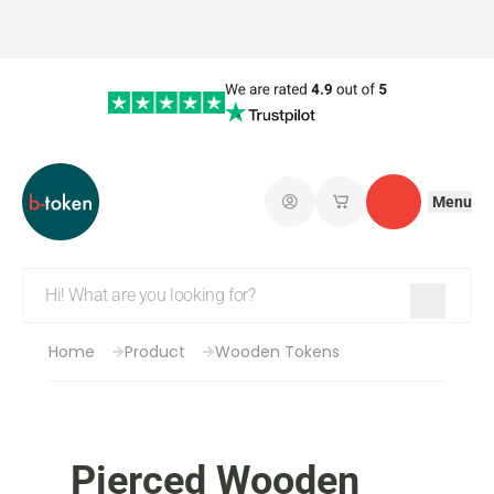
Menu
Log in
My saved shopping 
Contact
Home
Product
Wooden Tokens
Pierced Wooden