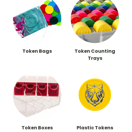
Token Bags
Token Counting
Trays
Token Boxes
Plastic Tokens