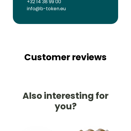
+32 14 38 99 00
info@b-token.eu
Customer reviews
Also interesting for
you?