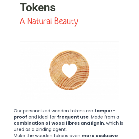
Tokens
A Natural Beauty
Our personalized wooden tokens are
tamper-
proof
and ideal for
frequent use
. Made from a
combination of wood fibres and lignin
, which is
used as a binding agent.
Make the wooden tokens even
more exclusive