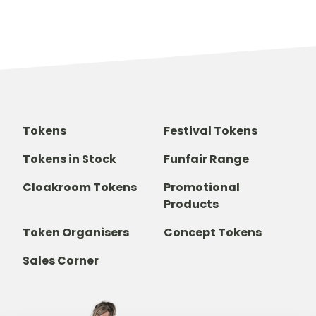
Tokens
Festival Tokens
Tokens in Stock
Funfair Range
Cloakroom Tokens
Promotional
Products
Token Organisers
Concept Tokens
Sales Corner