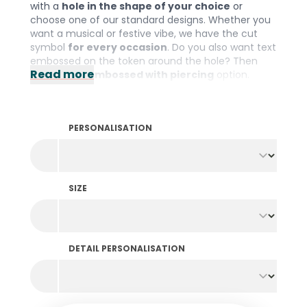
with a
hole in the shape of your choice
or
choose one of our standard designs. Whether you
want a musical or festive vibe, we have the cut
symbol
for every occasion
. Do you also want text
embossed on the token around the hole? Then
Read more
choose the
embossed with piercing
option.
Please note: The minimum order quantity is 1000
pieces per colour and design.
PERSONALISATION
SIZE
DETAIL PERSONALISATION