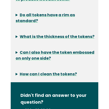
Do all tokens have a rim as
standard?
What is the thickness of the tokens?
Can I also have the token embossed
on only one side?
How can I clean the tokens?
Didn't find an answer to your
question?