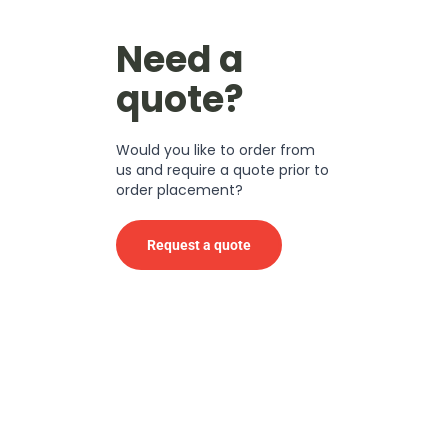
Need a
quote?
Would you like to order from
us and require a quote prior to
order placement?
Request a quote