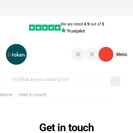
Menu
Log in
My saved shopping 
Contact
Home
Get in touch
Get in touch