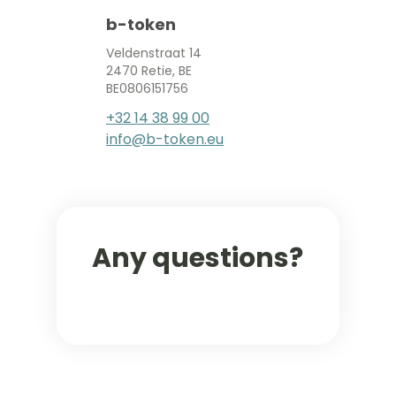
b-token
Veldenstraat 14
2470 Retie, BE
BE0806151756
+32 14 38 99 00
info@b-token.eu
Any questions?