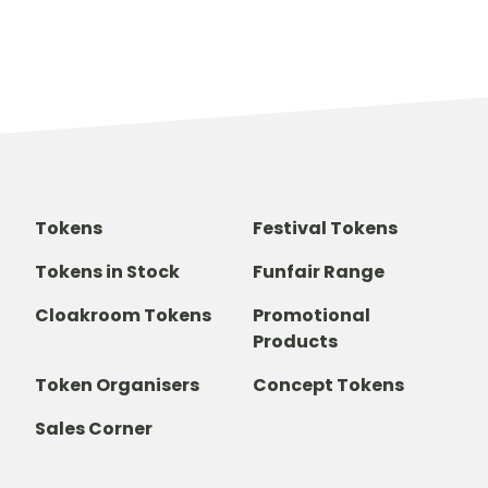
Tokens
Festival Tokens
Tokens in Stock
Funfair Range
Cloakroom Tokens
Promotional
Products
Token Organisers
Concept Tokens
Sales Corner