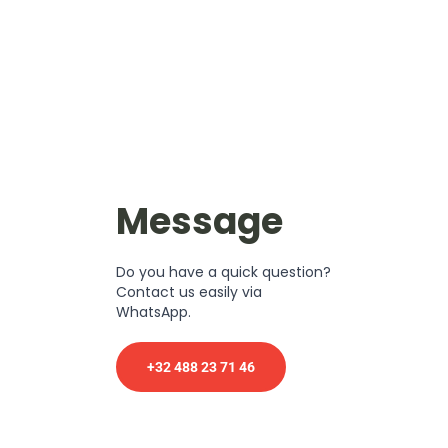
Message
Do you have a quick question?
Contact us easily via
WhatsApp.
+32 488 23 71 46