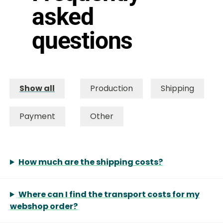
asked
questions
Show all
Production
Shipping
Payment
Other
How much are the shipping costs?
Where can I find the transport costs for my
webshop order?