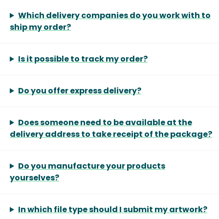
Which delivery companies do you work with to
ship my order?
Is it possible to track my order?
Do you offer express delivery?
Does someone need to be available at the
delivery address to take receipt of the package?
Do you manufacture your products
yourselves?
In which file type should I submit my artwork?