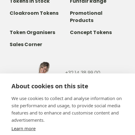
Tokens in Stock
Funfair Range
Cloakroom Tokens
Promotional
Products
Token Organisers
Concept Tokens
Sales Corner
+32 14 38 99 00
+32488237146
About cookies on this site
info@b-token.eu
We use cookies to collect and analyse information on
site performance and usage, to provide social media
Facebook
Instagram
YouTube
LinkedIn
features and to enhance and customise content and
advertisements.
Learn more