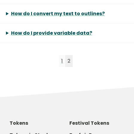
How do I convert my text to outlines?
How do I provide variable data?
1
2
Tokens
Festival Tokens