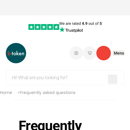
Menu
Log in
My saved shopping 
Contact
Home
Frequently asked questions
Frequently