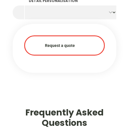
DETAIL PERSONALISATION
Request a quote
Frequently Asked
Questions