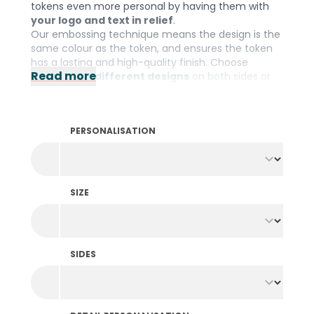
tokens even more personal by having them with
your logo and text in relief
.
Our embossing technique means the design is the
same colour as the token, and ensures the token
has a lasting and high-quality finish. Choose
Read more
identical or different designs
on both sides or
go for one of our beautiful standard designs. With
these customised tokens, you will give your
organisation that extra something.
PERSONALISATION
Please note: The minimum order quantity is 1000
pieces per colour and design.
SIZE
SIDES