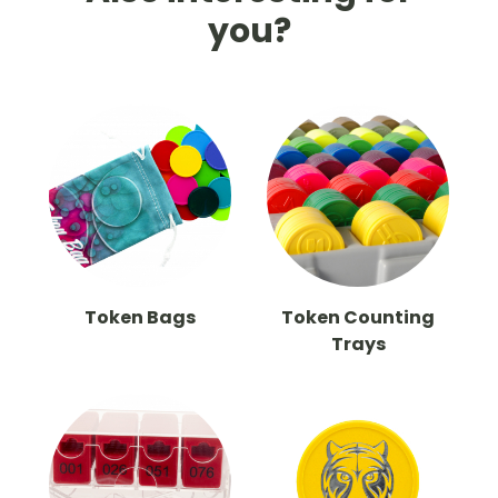
you?
Token Bags
Token Counting
Trays