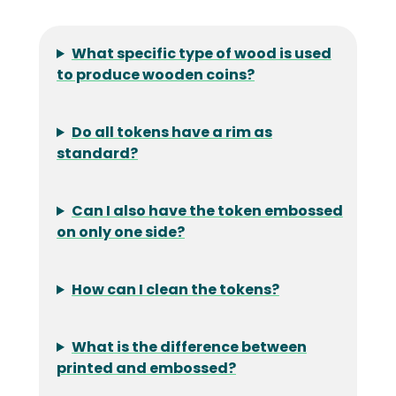
What specific type of wood is used
to produce wooden coins?
Do all tokens have a rim as
standard?
Can I also have the token embossed
on only one side?
How can I clean the tokens?
What is the difference between
printed and embossed?