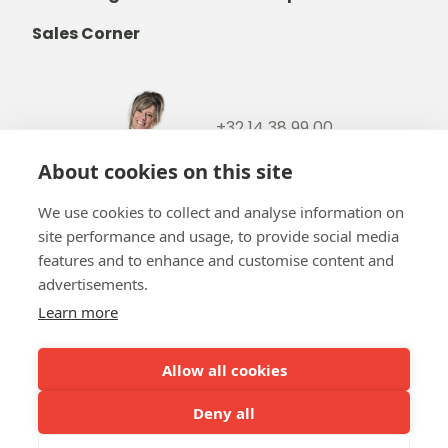
Sales Corner
+32 14 38 99 00
+32488237146
About cookies on this site
info@b-token.eu
We use cookies to collect and analyse information on
site performance and usage, to provide social media
Facebook
Instagram
YouTube
LinkedIn
features and to enhance and customise content and
advertisements.
Learn more
Allow all cookies
Team b-token
b-green!
FAQ
Online payment
Our partners
Deny all