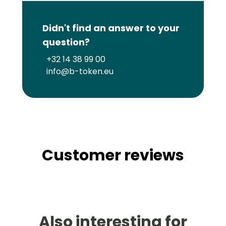
Didn't find an answer to your
question?
+32 14 38 99 00
info@b-token.eu
Customer reviews
Also interesting for