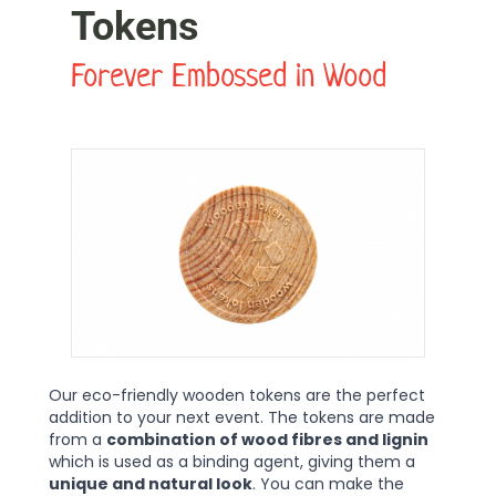
Tokens
Forever Embossed in Wood
Our eco-friendly wooden tokens are the perfect
addition to your next event. The tokens are made
from a
combination of wood fibres and lignin
which is used as a binding agent, giving them a
unique and natural look
. You can make the