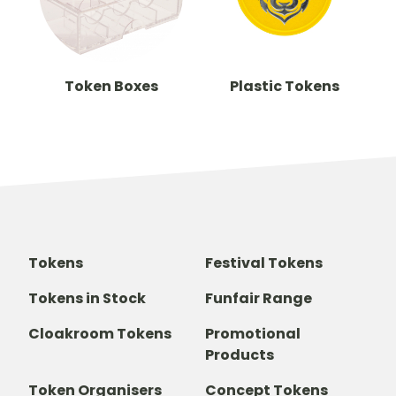
Token Boxes
Plastic Tokens
Tokens
Festival Tokens
Tokens in Stock
Funfair Range
Cloakroom Tokens
Promotional
Products
Token Organisers
Concept Tokens