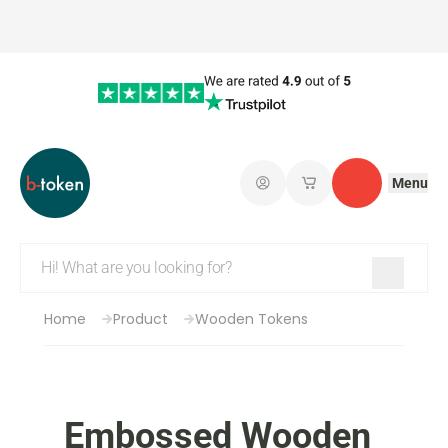
Menu
Log in
My saved shopping 
Contact
Home
Product
Wooden Tokens
Embossed Wooden