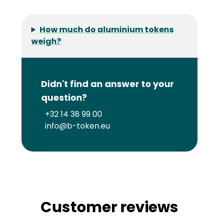
How much do aluminium tokens
weigh?
Didn't find an answer to your
question?
+32 14 38 99 00
info@b-token.eu
Customer reviews