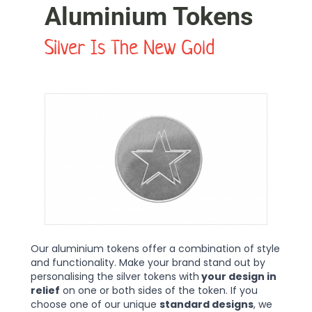
Aluminium Tokens
Silver Is The New Gold
Our aluminium tokens offer a combination of style
and functionality. Make your brand stand out by
personalising the silver tokens with
your design in
relief
on one or both sides of the token. If you
choose one of our unique
standard designs
, we