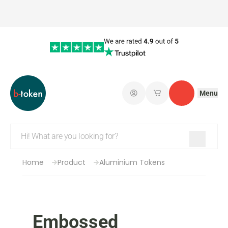
Menu
Log in
My saved shopping 
Contact
Home
Product
Aluminium Tokens
Embossed