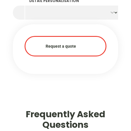
DETAIL PERSONALISATION
Request a quote
Frequently Asked
Questions