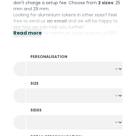
don't charge a setup fee. Choose from
2 sizes
: 25
mm and 29 mm.
Looking for aluminium tokens in other sizes? Feel
free to send us
an email
and we will be happy to
see how we can help you further!
Read more
Please note: The minimum order quantity is 1000
pieces per colour and design.
PERSONALISATION
SIZE
SIDES