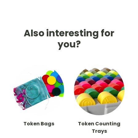
Also interesting for
you?
Token Bags
Token Counting
Trays