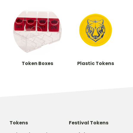
Token Boxes
Plastic Tokens
Tokens
Festival Tokens