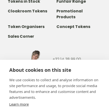
Tokens in Stock
Funfair Range
Cloakroom Tokens
Promotional
Products
Token Organisers
Concept Tokens
Sales Corner
+32 14 38 99 00
+32488237146
About cookies on this site
info@b-token.eu
We use cookies to collect and analyse information on
site performance and usage, to provide social media
Facebook
Instagram
YouTube
LinkedIn
features and to enhance and customise content and
advertisements.
Learn more