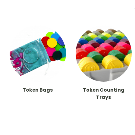
Token Bags
Token Counting
Trays