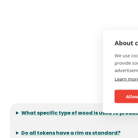
About c
We use coo
provide so
advertisem
Learn mor
F
Allow
What specific type of wood is used to prod
Do all tokens have a rim as standard?