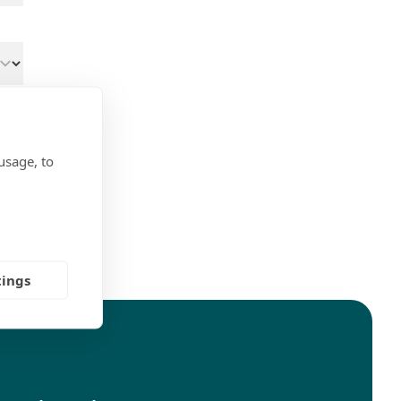
usage, to
ns
tings