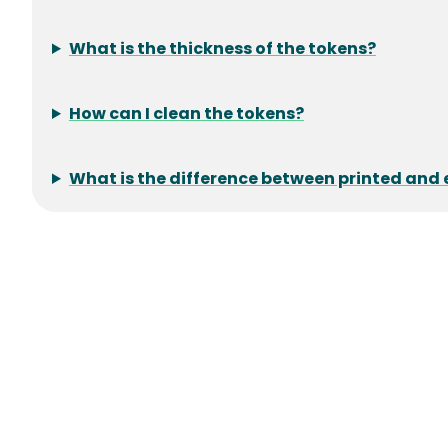
What is the thickness of the tokens?
How can I clean the tokens?
What is the difference between printed an