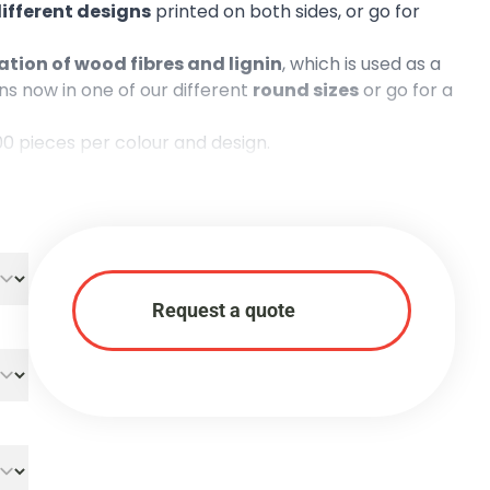
different designs
printed on both sides, or go for
tion of wood fibres and lignin
, which is used as a
s now in one of our different
round sizes
or go for a
00 pieces per colour and design.
Request a quote