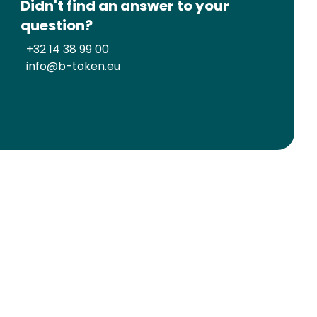
Didn't find an answer to your
question?
+32 14 38 99 00
info@b-token.eu