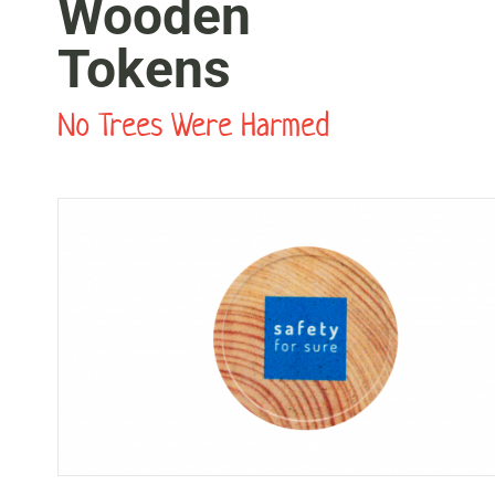
Wooden
Tokens
No Trees Were Harmed