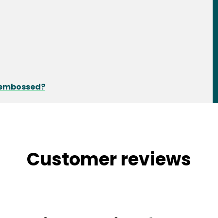
d embossed?
Customer reviews