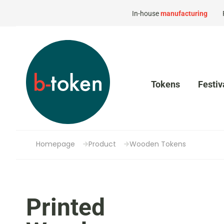
In-house
manufacturing
Tokens
Festiv
Homepage
Product
Wooden Tokens
Printed