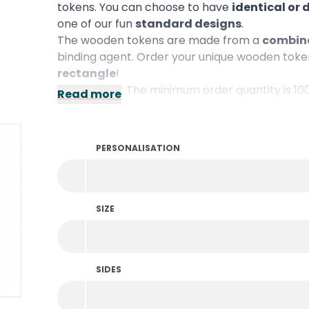
tokens. You can choose to have
identical or 
one of our fun
standard designs
.
The wooden tokens are made from a
combina
binding agent. Order your unique wooden token
rectangle
!
Please note: The minimum order quantity is 10
Read more
PERSONALISATION
SIZE
SIDES