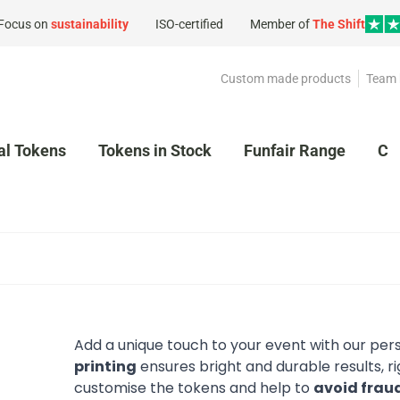
Focus on
sustainability
ISO-certified
Member of
The Shift
Custom made products
Team 
al Tokens
Tokens in Stock
Funfair Range
Cl
Add a unique touch to your event with our per
printing
ensures bright and durable results, ri
customise the tokens and help to
avoid frau