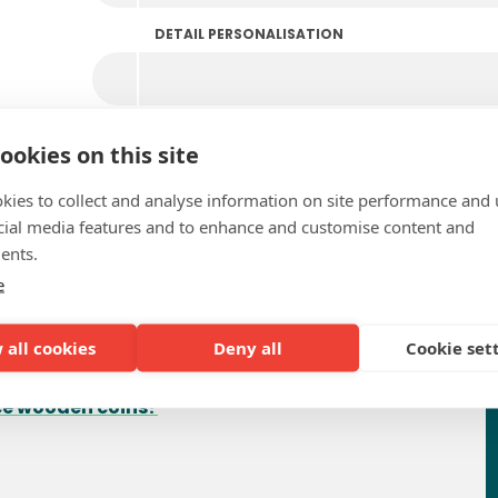
DETAIL PERSONALISATION
ookies on this site
kies to collect and analyse information on site performance and 
cial media features and to enhance and customise content and
ents.
e
requently Asked Questio
 all cookies
Deny all
Cookie set
uce wooden coins?