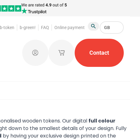
b-token
b-green!
FAQ
Online payment
GB
Search
oakroom Tokens
Promotional Products
Contact
Token Or
Log in
My saved shopping carts
sonalised wooden tokens. Our digital
full colour
ght down to the smallest details of your design. Fully
d
by having your exclusive design printed on the