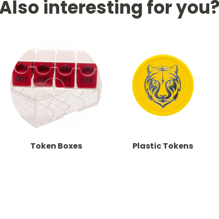
Also interesting for you
Token Boxes
Plastic Tokens