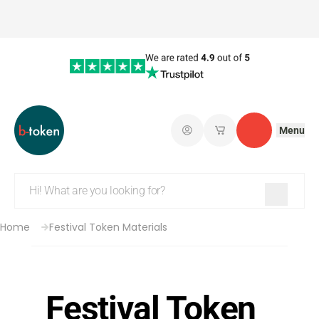
Menu
Log in
My saved shopping 
Contact
Home
Festival Token Materials
Festival Token