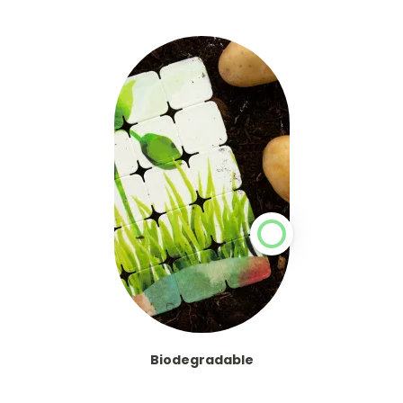
Biodegradable