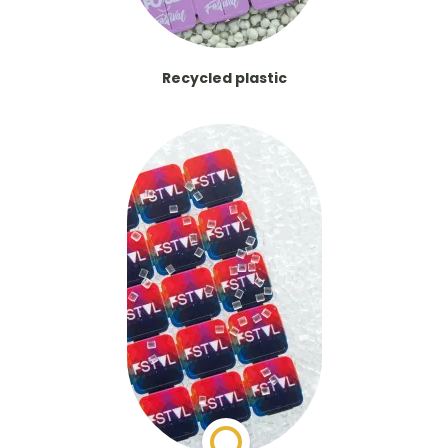
Recycled plastic