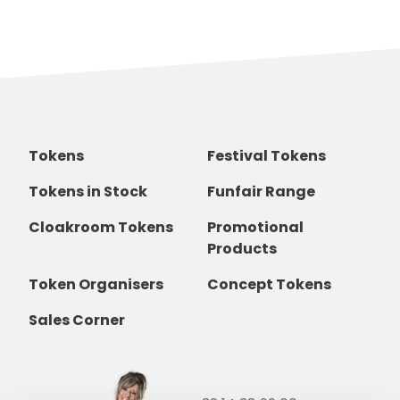
Tokens
Festival Tokens
Tokens in Stock
Funfair Range
Cloakroom Tokens
Promotional
Products
Token Organisers
Concept Tokens
Sales Corner