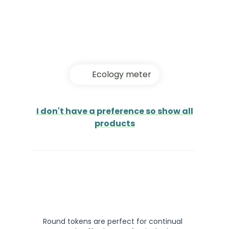
Ecology meter
I don't have a preference so show all
products
Round tokens are perfect for continual