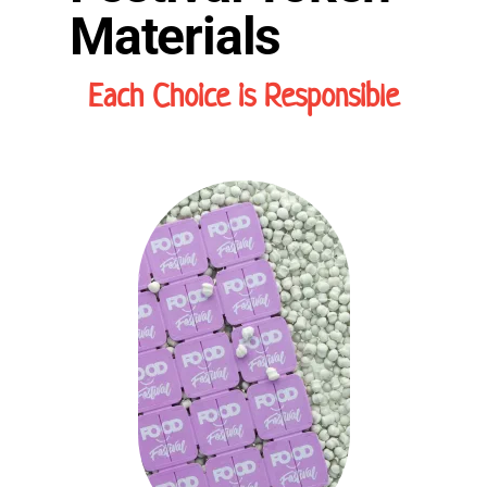
Materials
Each Choice is Responsible