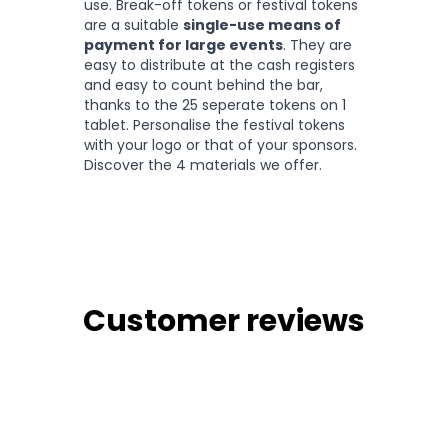
use. Break-off tokens or festival tokens
are a suitable
single-use means of
payment for large events
. They are
easy to distribute at the cash registers
and easy to count behind the bar,
thanks to the 25 seperate tokens on 1
tablet. Personalise the festival tokens
with your logo or that of your sponsors.
Discover the 4 materials we offer.
Customer reviews