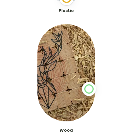
Plastic
Wood