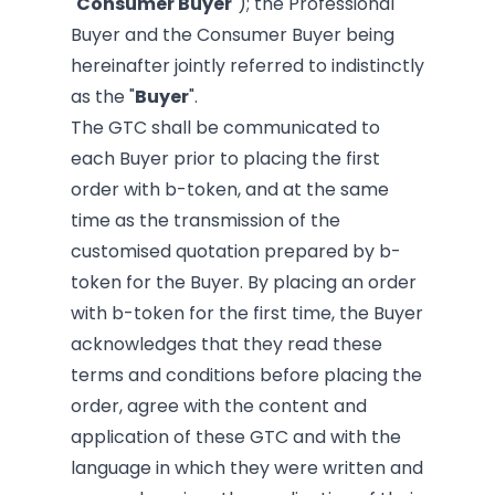
"
Consumer Buyer
"); the Professional
Buyer and the Consumer Buyer being
hereinafter jointly referred to indistinctly
as the "
Buyer
".
The GTC shall be communicated to
each Buyer prior to placing the first
order with b-token, and at the same
time as the transmission of the
customised quotation prepared by b-
token for the Buyer. By placing an order
with b-token for the first time, the Buyer
acknowledges that they read these
terms and conditions before placing the
order, agree with the content and
application of these GTC and with the
language in which they were written and