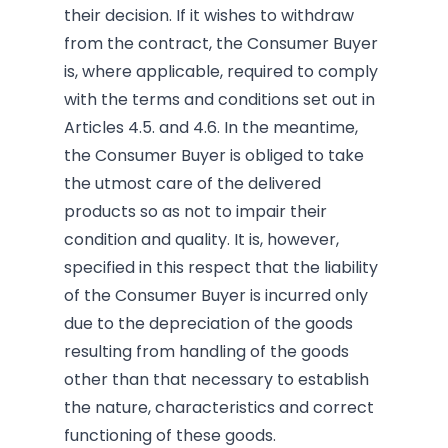
their decision. If it wishes to withdraw
from the contract, the Consumer Buyer
is, where applicable, required to comply
with the terms and conditions set out in
Articles 4.5. and 4.6. In the meantime,
the Consumer Buyer is obliged to take
the utmost care of the delivered
products so as not to impair their
condition and quality. It is, however,
specified in this respect that the liability
of the Consumer Buyer is incurred only
due to the depreciation of the goods
resulting from handling of the goods
other than that necessary to establish
the nature, characteristics and correct
functioning of these goods.