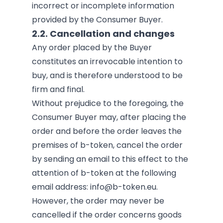
incorrect or incomplete information
provided by the Consumer Buyer.
2.2. Cancellation and changes
Any order placed by the Buyer
constitutes an irrevocable intention to
buy, and is therefore understood to be
firm and final.
Without prejudice to the foregoing, the
Consumer Buyer may, after placing the
order and before the order leaves the
premises of b-token, cancel the order
by sending an email to this effect to the
attention of b-token at the following
email address:
info@b-token.eu
.
However, the order may never be
cancelled if the order concerns goods