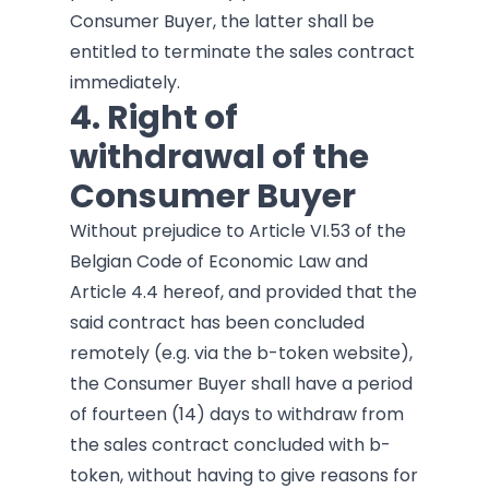
Consumer Buyer, the latter shall be
entitled to terminate the sales contract
immediately.
4. Right of
withdrawal of the
Consumer Buyer
Without prejudice to Article VI.53 of the
Belgian Code of Economic Law and
Article 4.4 hereof, and provided that the
said contract has been concluded
remotely (e.g. via the b-token website),
the Consumer Buyer shall have a period
of fourteen (14) days to withdraw from
the sales contract concluded with b-
token, without having to give reasons for