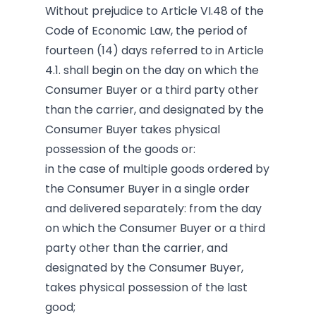
Without prejudice to Article VI.48
of the
Code of Economic Law, the period of
fourteen (14) days referred to in Article
4.1. shall begin on the day on which the
Consumer Buyer or a third party other
than the carrier, and designated by the
Consumer Buyer takes physical
possession of the goods or:
in the case of multiple goods ordered by
the Consumer Buyer in a single order
and delivered separately: from the day
on which the Consumer Buyer or a third
party other than the carrier, and
designated by the Consumer Buyer,
takes physical possession of the last
good;