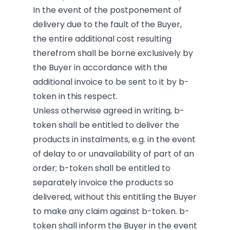
In the event of the postponement of
delivery due to the fault of the Buyer,
the entire additional cost resulting
therefrom shall be borne exclusively by
the Buyer in accordance with the
additional invoice to be sent to it by b-
token in this respect.
Unless otherwise agreed in writing, b-
token shall be entitled to deliver the
products in instalments, e.g. in the event
of delay to or unavailability of part of an
order; b-token shall be entitled to
separately invoice the products so
delivered, without this entitling the Buyer
to make any claim against b-token. b-
token shall inform the Buyer in the event