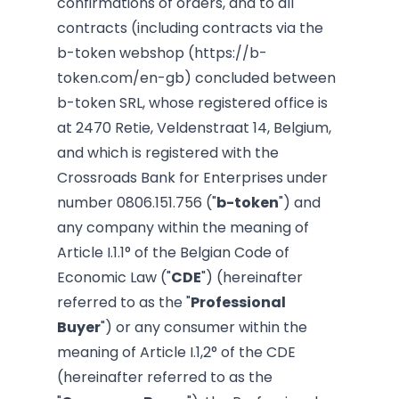
confirmations of orders, and to all
contracts (including contracts via the
b-token webshop (
https://b-
token.com/en-gb
) concluded between
b-token
SRL, whose registered office is
at 2470 Retie, Veldenstraat 14, Belgium,
and which is registered with the
Crossroads Bank for Enterprises under
number
0806.151.756
("
b-token
")
and
any company within the meaning of
Article I.1.1° of the Belgian Code of
Economic Law ("
CDE
") (hereinafter
referred to as the "
Professional
Buyer
") or any consumer within the
meaning of Article I.1,2° of the CDE
(hereinafter referred to as the