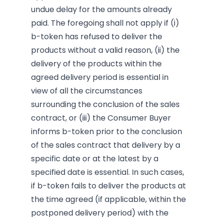
undue delay for the amounts already
paid. The foregoing shall not apply if (i)
b-token has refused to deliver the
products without a valid reason, (ii) the
delivery of the products within the
agreed delivery period is essential in
view of all the circumstances
surrounding the conclusion of the sales
contract, or (iii) the Consumer Buyer
informs b-token prior to the conclusion
of the sales contract that delivery by a
specific date or at the latest by a
specified date is essential. In such cases,
if b-token fails to deliver the products at
the time agreed (if applicable, within the
postponed delivery period) with the