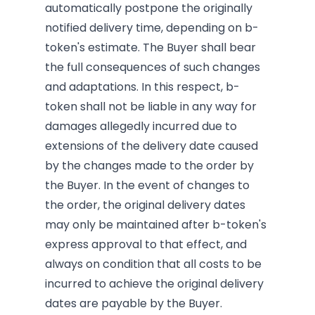
automatically postpone the originally
notified delivery time, depending on b-
token's estimate. The Buyer shall bear
the full consequences of such changes
and adaptations. In this respect, b-
token shall not be liable in any way for
damages allegedly incurred due to
extensions of the delivery date caused
by the changes made to the order by
the Buyer. In the event of changes to
the order, the original delivery dates
may only be maintained after b-token's
express approval to that effect, and
always on condition that all costs to be
incurred to achieve the original delivery
dates are payable by the Buyer.