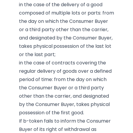
in the case of the delivery of a good
composed of multiple lots or parts: from
the day on which the Consumer Buyer
or a third party other than the carrier,
and designated by the Consumer Buyer,
takes physical
possession of the last lot
or the last part;
in the case of contracts covering the
regular delivery of goods over a defined
period of time: from the day on which
the Consumer Buyer or a third party
other than the carrier, and designated
by the Consumer Buyer, takes physical
possession of the first good.
If b-token fails to inform the Consumer
Buyer of its right of withdrawal as