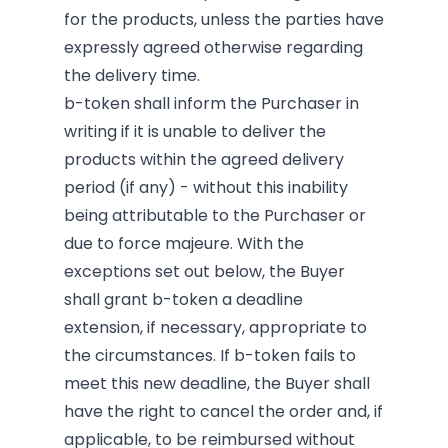
for the products, unless the parties have
expressly agreed otherwise regarding
the delivery time.
b-token shall inform the Purchaser in
writing if it is unable to deliver the
products within the agreed delivery
period (if any) - without this inability
being attributable to the Purchaser or
due to force majeure. With the
exceptions set out below, the Buyer
shall grant b-token a deadline
extension, if necessary, appropriate to
the circumstances. If b-token fails to
meet this new deadline, the Buyer shall
have the right to cancel the order and, if
applicable, to be reimbursed without