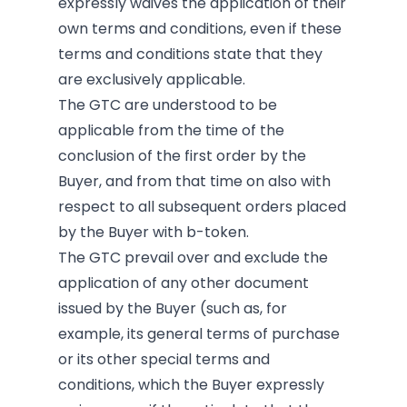
expressly waives the application of their
own terms and conditions, even if these
terms and conditions state that they
are exclusively applicable.
The GTC are understood to be
applicable from the time of the
conclusion of the first order by the
Buyer, and from that time on also with
respect to all subsequent orders placed
by the Buyer with b-token.
The GTC prevail over and exclude the
application of any other document
issued by the Buyer (such as, for
example, its general terms of purchase
or its other special terms and
conditions, which the Buyer expressly