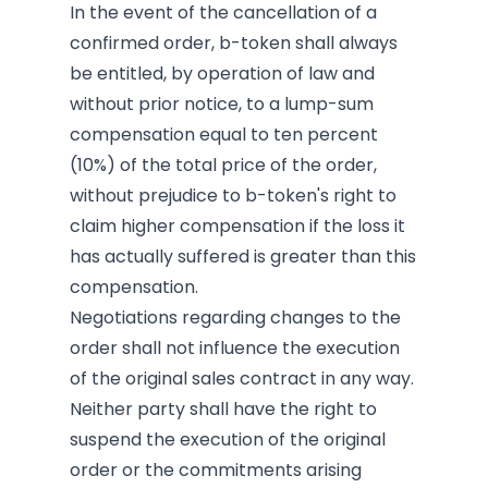
In the event of the cancellation of a
confirmed order, b-token shall always
be entitled, by operation of law and
without prior notice, to a lump-sum
compensation equal to ten percent
(10%) of the total price of the order,
without prejudice to b-token's right to
claim higher compensation if the loss it
has actually suffered is greater than this
compensation.
Negotiations regarding changes to the
order shall not influence the execution
of the original sales contract in any way.
Neither party shall have the right to
suspend the execution of the original
order or the commitments arising