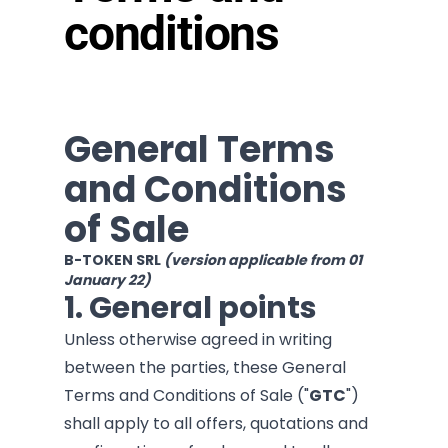
conditions
General Terms
and Conditions
of Sale
B-TOKEN SRL
(version applicable from 01
January 22)
1. General points
Unless otherwise agreed in writing
between the parties, these General
Terms and Conditions of Sale ("
GTC
")
shall apply to all offers, quotations and