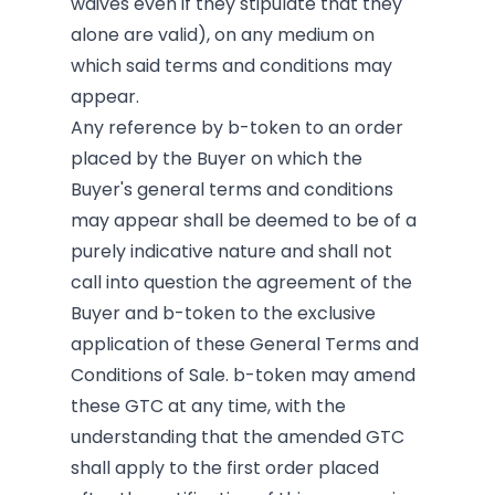
waives even if they stipulate that they
alone are valid), on any medium on
which said terms and conditions may
appear.
Any reference by b-token to an order
placed by the Buyer on which the
Buyer's general terms and conditions
may appear shall be deemed to be of a
purely indicative nature and shall not
call into question the agreement of the
Buyer and b-token to the exclusive
application of these General Terms and
Conditions of Sale. b-token may amend
these GTC at any time, with the
understanding that the amended GTC
shall apply to the first order placed