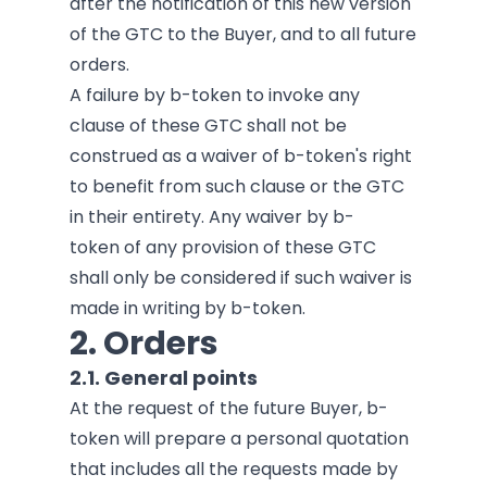
after the notification of this new version
of the GTC to the Buyer, and to all future
orders.
A failure by b-token to invoke any
clause of these GTC shall not be
construed as a waiver of b-token's right
to benefit from such clause or the GTC
in their entirety. Any waiver by b-
token of any provision of these GTC
shall only be considered if such waiver is
made in writing by b-token.
2. Orders
2.1. General points
At the request of the future Buyer, b-
token will prepare a personal quotation
that includes all the requests made by