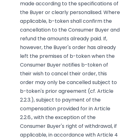
made according to the specifications of
the Buyer or clearly personalised. Where
applicable, b-token shall confirm the
cancellation to the Consumer Buyer and
refund the amounts already paid. If,
however, the Buyer's order has already
left the premises of b-token when the
Consumer Buyer notifies b-token of
their wish to cancel their order, this
order may only be cancelled subject to
b-token's prior agreement (cf. Article
2.2.3.), subject to payment of the
compensation provided for in Article
2.2.6., with the exception of the
Consumer Buyer's right of withdrawal, if
applicable, in accordance with Article 4