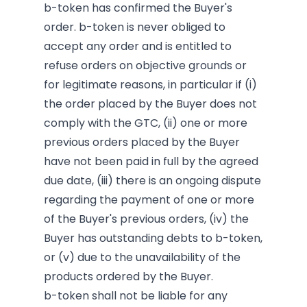
b-token has confirmed the Buyer's
order. b-token is never obliged to
accept any order and is entitled to
refuse orders on objective grounds or
for legitimate reasons, in particular if (i)
the order placed by the Buyer does not
comply with the GTC, (ii) one or more
previous orders placed by the Buyer
have not been paid in full by the agreed
due date, (iii) there is an ongoing dispute
regarding the payment of one or more
of the Buyer's previous orders, (iv) the
Buyer has outstanding debts to b-token,
or (v) due to the unavailability of the
products ordered by the Buyer.
b-token shall not be liable for any