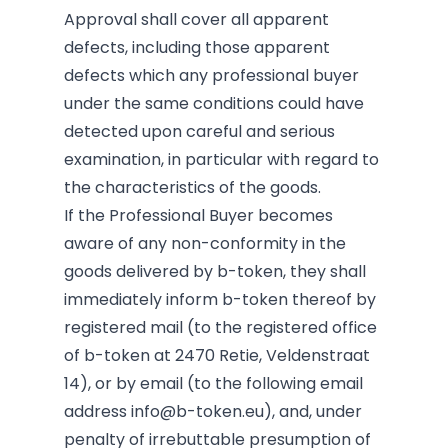
Approval shall cover all apparent
defects, including those apparent
defects which any professional buyer
under the same conditions could have
detected upon careful and serious
examination, in particular with regard to
the characteristics of the goods.
If the Professional Buyer becomes
aware of any non-conformity in the
goods delivered by b-token, they shall
immediately inform b-token thereof by
registered mail (to the registered office
of b-token at 2470 Retie, Veldenstraat
14), or by email (to the following email
address
info@b-token.eu
), and, under
penalty of irrebuttable presumption of