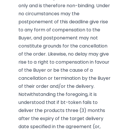
only and is therefore non-binding. Under
no circumstances may the
postponement of this deadline give rise
to any form of compensation to the
Buyer, and postponement may not
constitute grounds for the cancellation
of the order. Likewise, no delay may give
rise to a right to compensation in favour
of the Buyer or be the cause of a
cancellation or termination by the Buyer
of their order and/or the delivery.
Notwithstanding the foregoing, it is
understood that if bt-token fails to
deliver the products three (3) months
after the expiry of the target delivery
date specified in the agreement (or,