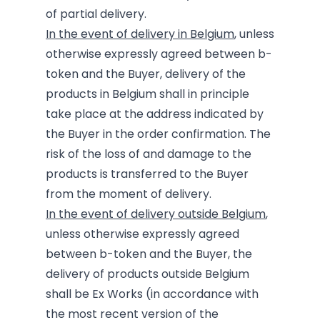
of partial delivery.
In the event of delivery in Belgium
, unless
otherwise expressly agreed between b-
token and the Buyer, delivery of the
products in Belgium shall in principle
take place at the address indicated by
the Buyer in the order confirmation. The
risk of the loss of and damage to the
products is transferred to the Buyer
from the moment of delivery.
In the event of delivery outside Belgium
,
unless otherwise expressly agreed
between b-token and the Buyer, the
delivery of products outside Belgium
shall be Ex Works (in accordance with
the most recent version of the