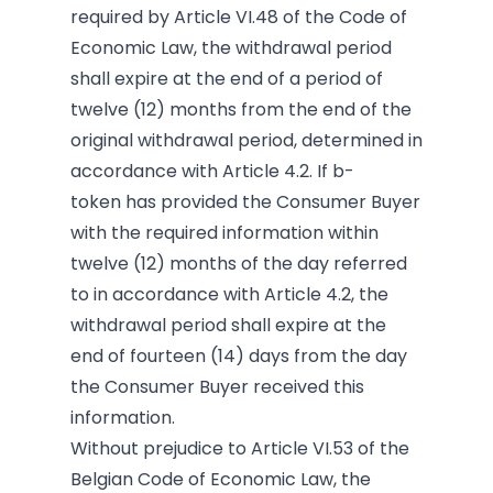
required by Article VI.48 of the Code of
Economic Law, the withdrawal period
shall expire at the end of a period of
twelve (12) months from the end of the
original withdrawal period, determined in
accordance with Article 4.2. If b-
token has provided the Consumer Buyer
with the required information within
twelve (12) months of the day referred
to in accordance with Article 4.2, the
withdrawal period shall expire at the
end of fourteen (14) days from the day
the Consumer Buyer received this
information.
Without prejudice to
Article VI.53 of the
Belgian Code of Economic Law, the