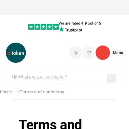
Menu
Log in
My saved shopping 
Contact
Home
Terms and conditions
Terms and