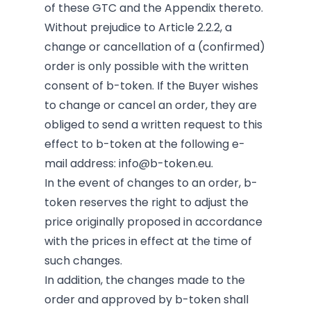
of these GTC and the Appendix thereto.
Without prejudice to Article 2.2.2, a
change or cancellation of a (confirmed)
order is only possible with the written
consent of b-token. If the Buyer wishes
to change or cancel an order, they are
obliged to send a written request to this
effect to b-token at the following e-
mail address:
info@b-token.eu
.
In the event of changes to an order, b-
token reserves the right to adjust the
price originally proposed in accordance
with the prices in effect at the time of
such changes.
In addition, the changes made to the
order and approved by b-token shall