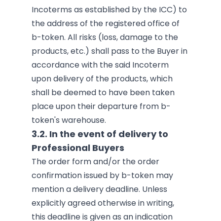
Incoterms as established by the ICC) to
the address of the registered office of
b-token. All risks (loss, damage to the
products, etc.) shall pass to the Buyer in
accordance with the said Incoterm
upon delivery of the products, which
shall be deemed to have been taken
place upon their departure from b-
token's warehouse.
3.2. In the event of delivery to
Professional Buyers
The order form and/or the order
confirmation issued by b-token may
mention a delivery deadline. Unless
explicitly agreed otherwise in writing,
this deadline is given as an indication