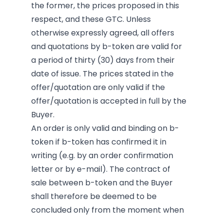
the former, the prices proposed in this
respect, and these GTC. Unless
otherwise expressly agreed, all offers
and quotations by b-token are valid for
a period of thirty (30) days from their
date of issue. The prices stated in the
offer/quotation are only valid if the
offer/quotation is accepted in full by the
Buyer.
An order is only valid and binding on b-
token if b-token has confirmed it in
writing (e.g. by an order confirmation
letter or by e-mail). The contract of
sale between b-token and the Buyer
shall therefore be deemed to be
concluded only from the moment when