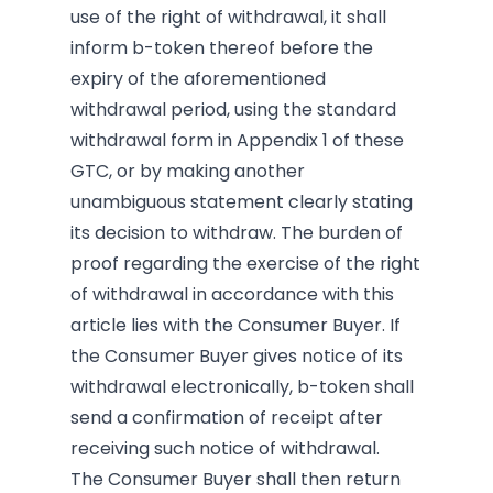
use of the right of withdrawal, it shall
inform b-token thereof before the
expiry of the aforementioned
withdrawal period, using the standard
withdrawal form in Appendix 1 of these
GTC, or by making another
unambiguous statement clearly stating
its decision to withdraw. The burden of
proof regarding the exercise of the right
of withdrawal in accordance with this
article lies with the Consumer Buyer. If
the Consumer Buyer gives notice of its
withdrawal electronically, b-token shall
send a confirmation of receipt after
receiving such notice of withdrawal.
The Consumer Buyer shall then return