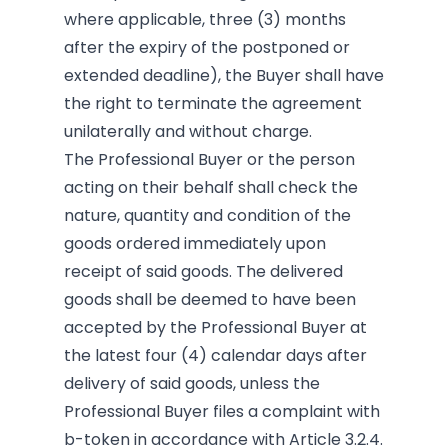
where applicable, three (3) months
after the expiry of the postponed or
extended deadline), the Buyer shall have
the right to terminate the agreement
unilaterally and without charge.
The Professional Buyer or the person
acting on their behalf shall check the
nature, quantity and condition of the
goods ordered immediately upon
receipt of said goods. The delivered
goods shall be deemed to have been
accepted by the Professional Buyer at
the latest four (4) calendar days after
delivery of said goods, unless the
Professional Buyer files a complaint with
b-token in accordance with Article 3.2.4.