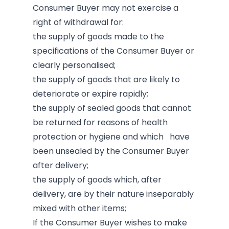
Consumer Buyer may not exercise a
right of withdrawal for:
the supply of goods made to the
specifications of the Consumer Buyer or
clearly personalised;
the supply of goods that are likely to
deteriorate or expire rapidly;
the supply of sealed goods that cannot
be returned for reasons of health
protection or hygiene and which have
been unsealed by the Consumer Buyer
after delivery;
the supply of goods which, after
delivery, are by their nature inseparably
mixed with other items;
If the Consumer Buyer wishes to make