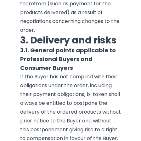
therefrom (such as payment for the
products delivered) as a result of
negotiations concerning changes to the
order.
3.
Delivery and risks
3.1. General points applicable to
Professional Buyers and
Consumer Buyers
If the Buyer has not complied with their
obligations under the order, including
their payment obligations, b-token shall
always be entitled to postpone the
delivery of the ordered products without
prior notice to the Buyer and without
this postponement giving rise to a right
to compensation in favour of the Buyer.