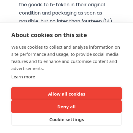
the goods to b-token in their original
condition and packaging as soon as
possible, but no later than fourteen (14)
days after notifying b-token of its
About cookies on this site
decision to withdraw from the contract,
in accordance with the above
We use cookies to collect and analyse information on
site performance and usage, to provide social media
provisions. Unless otherwise stated, the
features and to enhance and customise content and
Consumer Buyer shall bear the direct
advertisements.
costs of returning the goods.
Learn more
b-token shall refund all payments
received from the Consumer Buyer,
Allow all cookies
including, where applicable, delivery
costs, without undue delay and in any
Deny all
event within fourteen (14) days from the
Cookie settings
day b-token is informed of the
Consumer Buyer's decision to withdraw