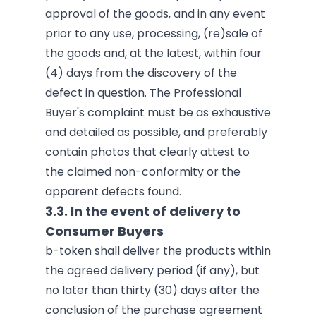
approval of the goods, and in any event
prior to any use, processing, (re)sale of
the goods and, at the latest, within four
(4) days from the discovery of the
defect in question. The Professional
Buyer's complaint must be as exhaustive
and detailed as possible, and preferably
contain photos that clearly attest to
the claimed non-conformity or the
apparent defects found.
3.3. In the event of delivery to
Consumer Buyers
b-token shall deliver the products within
the agreed delivery period (if any), but
no later than thirty (30) days after the
conclusion of the purchase agreement