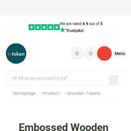
Menu
Log in
My saved shopping 
Contact
Homepage
Product
Wooden Tokens
Embossed Wooden