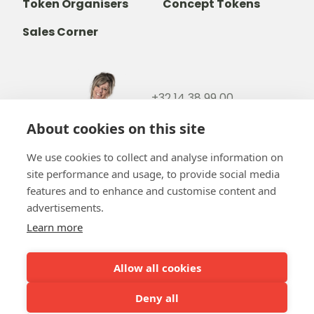
Token Organisers
Concept Tokens
Sales Corner
+32 14 38 99 00
+32488237146
About cookies on this site
info@b-token.eu
We use cookies to collect and analyse information on
site performance and usage, to provide social media
Facebook
Instagram
YouTube
LinkedIn
features and to enhance and customise content and
advertisements.
Learn more
Allow all cookies
Team b-token
b-green!
FAQ
Online payment
Our partners
Deny all