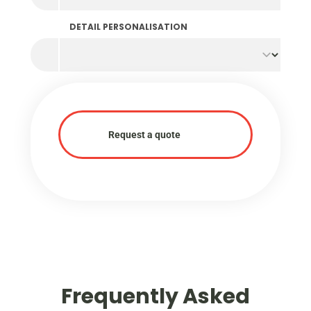
DETAIL PERSONALISATION
Request a quote
Frequently Asked