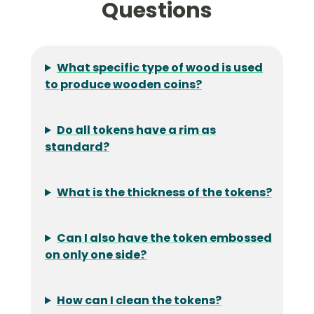
Questions
What specific type of wood is used
to produce wooden coins?
Do all tokens have a rim as
standard?
What is the thickness of the tokens?
Can I also have the token embossed
on only one side?
How can I clean the tokens?