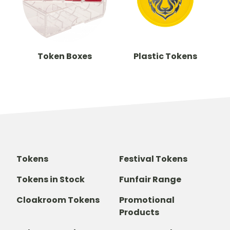
Token Boxes
Plastic Tokens
Tokens
Festival Tokens
Tokens in Stock
Funfair Range
Cloakroom Tokens
Promotional
Products