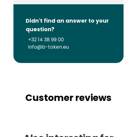
Didn't find an answer to your
question?
+32 14 38 99 00
info@b-token.eu
Customer reviews