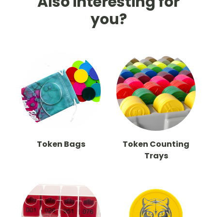
Also interesting for
you?
Token Bags
Token Counting
Trays