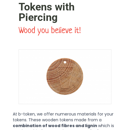
Tokens with
Piercing
Wood you believe it!
At b-token, we offer numerous materials for your
tokens. These wooden tokens made from a
combination of wood fibres and lignin
which is