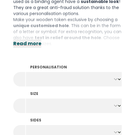
used as a binding agent have a
sustainable look
!
They are a great anti-fraud solution thanks to the
various personalisation options.
Make your wooden token exclusive by choosing a
unique customised hole
. This can be in the form
of a letter or symbol. For extra recognition, you can
also have
text in relief around the hole
. Choose
Read more
from various sizes.
Please note: The minimum order quantity is 1000
pieces per colour and design.
PERSONALISATION
SIZE
SIDES