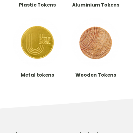
Plastic Tokens
Aluminium Tokens
Metal tokens
Wooden Tokens