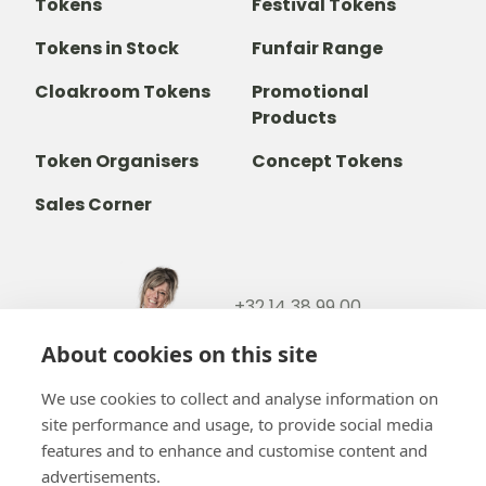
Tokens
Festival Tokens
Tokens in Stock
Funfair Range
Cloakroom Tokens
Promotional
Products
Token Organisers
Concept Tokens
Sales Corner
+32 14 38 99 00
+32488237146
About cookies on this site
info@b-token.eu
We use cookies to collect and analyse information on
site performance and usage, to provide social media
Facebook
Instagram
YouTube
LinkedIn
features and to enhance and customise content and
advertisements.