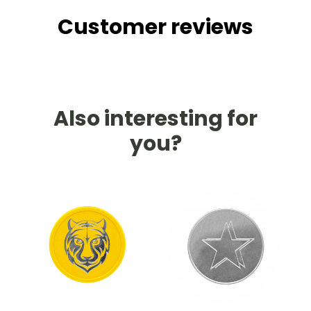
Customer reviews
Also interesting for
you?