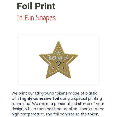
Foil Print
In Fun Shapes
We print our fairground tokens made of plastic
with
highly adhesive foil
using a special printing
technique. We make a personalised stamp of your
design, which then has heat applied. Thanks to the
high temperature, the foil adheres to the token,