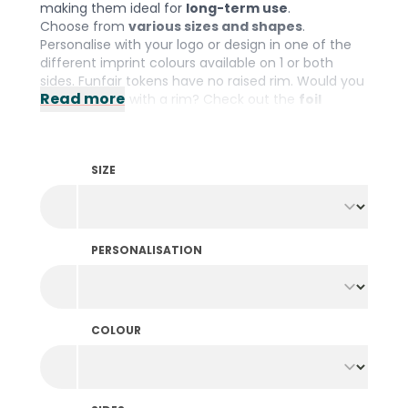
making them ideal for
long-term use
.
Choose from
various sizes and shapes
.
Personalise with your logo or design in one of the
different imprint colours available on 1 or both
sides. Funfair tokens have no raised rim. Would you
Read more
prefer tokens with a rim? Check out the
foil
printed tokens
.
SIZE
PERSONALISATION
COLOUR