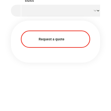
SIDES
Request a quote