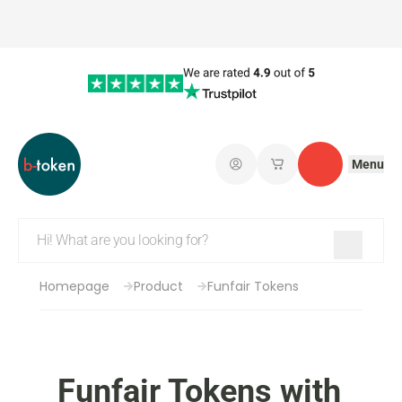
Menu
Log in
My saved shopping 
Contact
Homepage
Product
Funfair Tokens
Funfair Tokens with