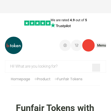
Menu
Log in
My saved shopping 
Contact
Homepage
Product
Funfair Tokens
Funfair Tokens with