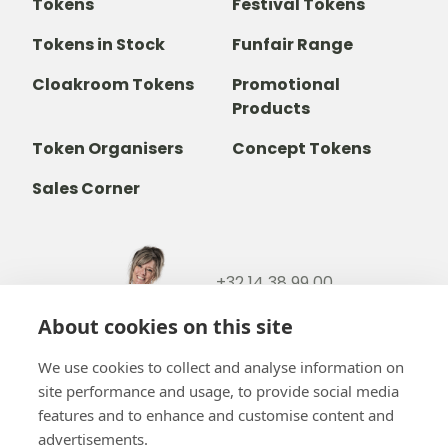
Tokens
Festival Tokens
Tokens in Stock
Funfair Range
Cloakroom Tokens
Promotional
Products
Token Organisers
Concept Tokens
Sales Corner
+32 14 38 99 00
+32488237146
About cookies on this site
info@b-token.eu
We use cookies to collect and analyse information on
site performance and usage, to provide social media
Facebook
Instagram
YouTube
LinkedIn
features and to enhance and customise content and
advertisements.