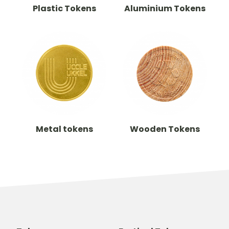
Plastic Tokens
Aluminium Tokens
Metal tokens
Wooden Tokens