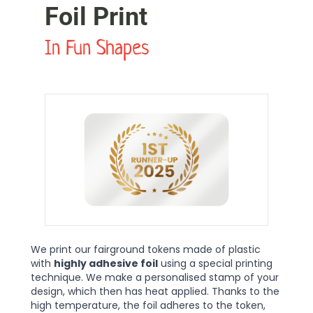
Foil Print
In Fun Shapes
We print our fairground tokens made of plastic
with
highly adhesive foil
using a special printing
technique. We make a personalised stamp of your
design, which then has heat applied. Thanks to the
high temperature, the foil adheres to the token,