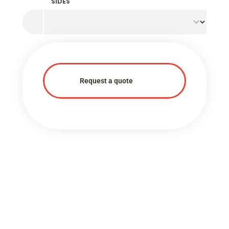
SIDES
Request a quote