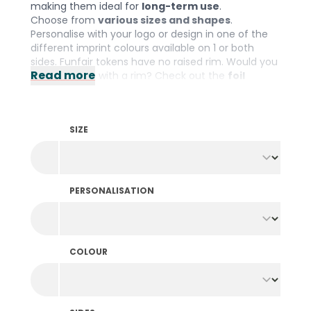
making them ideal for
long-term use
.
Choose from
various sizes and shapes
.
Personalise with your logo or design in one of the
different imprint colours available on 1 or both
sides. Funfair tokens have no raised rim. Would you
Read more
prefer tokens with a rim? Check out the
foil
printed tokens
.
SIZE
PERSONALISATION
COLOUR