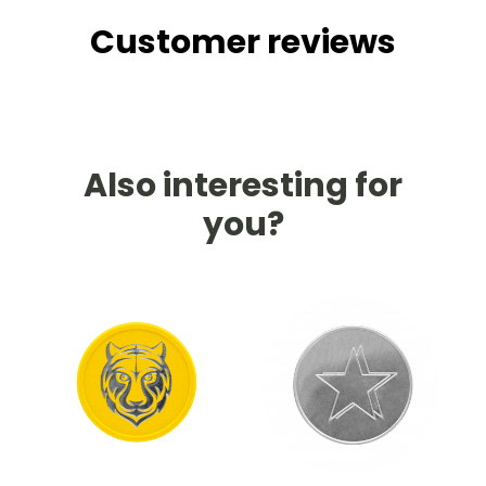
Customer reviews
Also interesting for
you?