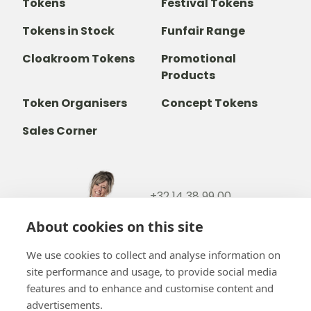
Tokens
Festival Tokens
Tokens in Stock
Funfair Range
Cloakroom Tokens
Promotional
Products
Token Organisers
Concept Tokens
Sales Corner
+32 14 38 99 00
+32488237146
About cookies on this site
info@b-token.eu
We use cookies to collect and analyse information on
site performance and usage, to provide social media
Facebook
Instagram
YouTube
LinkedIn
features and to enhance and customise content and
advertisements.