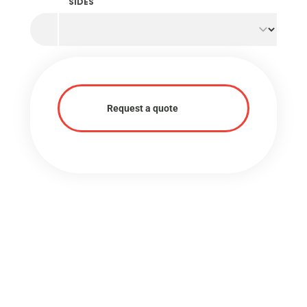
SIDES
Request a quote