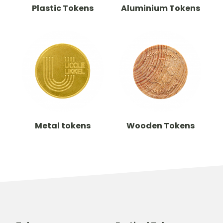
Plastic Tokens
Aluminium Tokens
Metal tokens
Wooden Tokens