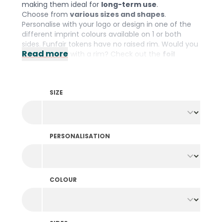
making them ideal for
long-term use
.
Choose from
various sizes and shapes
.
Personalise with your logo or design in one of the
different imprint colours available on 1 or both
sides. Funfair tokens have no raised rim. Would you
Read more
prefer tokens with a rim? Check out the
foil
printed tokens
.
SIZE
PERSONALISATION
COLOUR