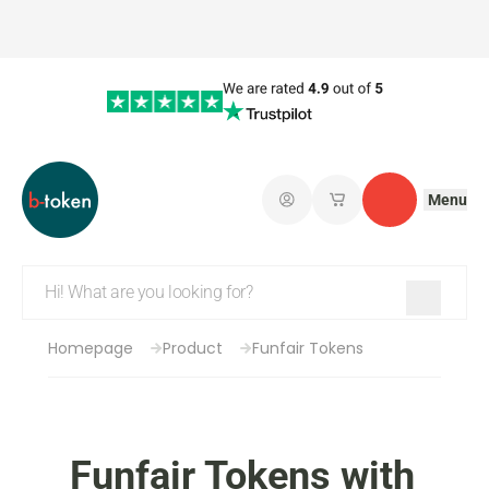
Menu
Log in
My saved shopping 
Contact
Homepage
Product
Funfair Tokens
Funfair Tokens with