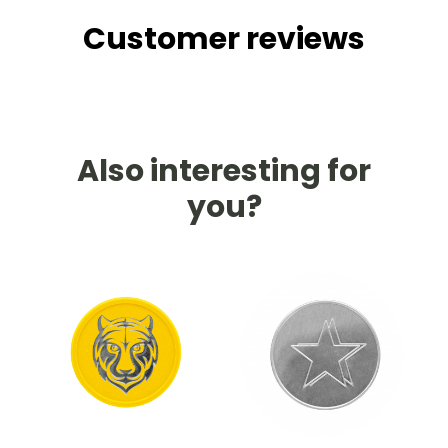
Customer reviews
Also interesting for
you?