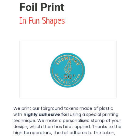
Foil Print
In Fun Shapes
We print our fairground tokens made of plastic
with
highly adhesive foil
using a special printing
technique. We make a personalised stamp of your
design, which then has heat applied. Thanks to the
high temperature, the foil adheres to the token,