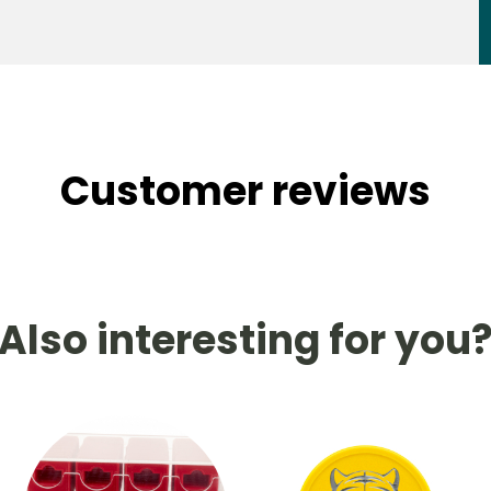
Customer reviews
Also interesting for you