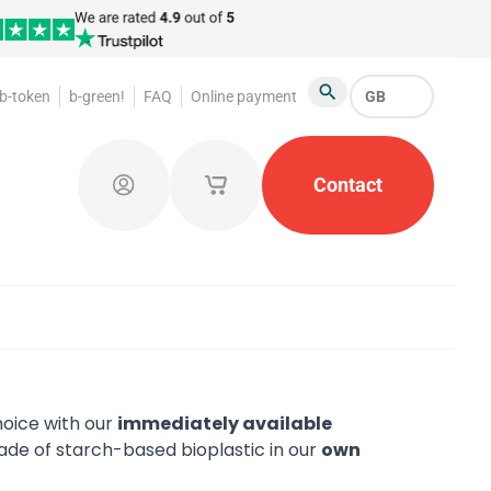
b-token
b-green!
FAQ
Online payment
GB
Search
oakroom Tokens
Promotional Products
Contact
Token Or
Log in
My saved shopping carts
oice with our
immediately available
de of starch-based bioplastic in our
own