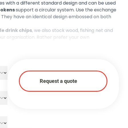
s with a different standard design and can be used
 tokens
support a circular system. Use the exchange
up. They have an identical design embossed on both
e drink chips
, we also stock
wood
,
fishing net
and
our organisation. Rather prefer your own
r wide range of
personalised biodegradable tokens
.
Request a quote