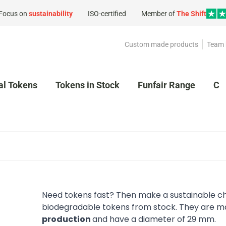
Focus on
sustainability
ISO-certified
Member of
The Shift
Custom made products
Team 
al Tokens
Tokens in Stock
Funfair Range
Cl
Need tokens fast? Then make a sustainable ch
biodegradable tokens from stock. They are ma
production
and have a diameter of 29 mm.