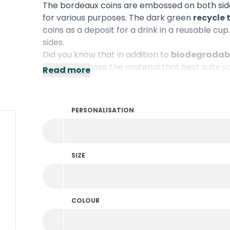
The bordeaux coins are embossed on both side
for various purposes. The dark green
recycle
coins as a deposit for a drink in a reusable c
sides.
Did you know that in addition to
biodegradabl
plastic
? Choose the material that best suits y
Read more
personalisation? Then be sure to check out ou
PERSONALISATION
SIZE
COLOUR