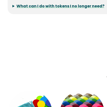
What can I do with tokens I no longer need?