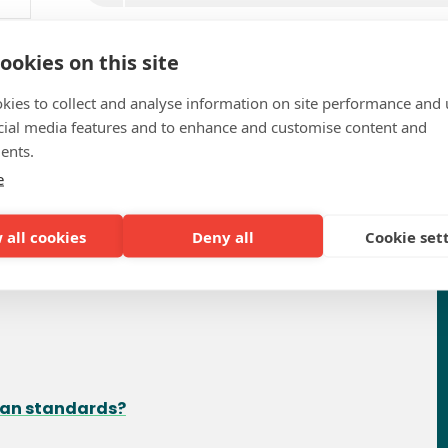
ookies on this site
kies to collect and analyse information on site performance and 
cial media features and to enhance and customise content and
ents.
e
requently Asked Questio
 all cookies
Deny all
Cookie set
ean standards?