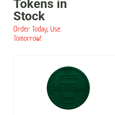
Tokens in
Stock
Order Today, Use
Tomorrow!