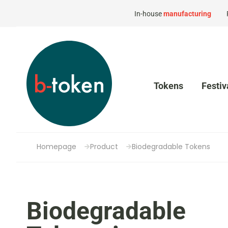
In-house
manufacturing
Tokens
Festiv
Homepage
Product
Biodegradable Tokens
Biodegradable