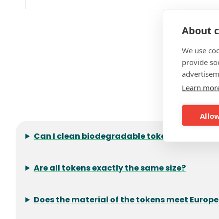
About c
We use coo
provide so
advertisem
Learn mor
F
Allow
Can I clean biodegradable tokens?
Are all tokens exactly the same size?
Does the material of the tokens meet Europ