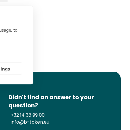
usage, to
ns
tings
Didn't find an answer to your
question?
+32 14 38 99 00
info@b-token.eu