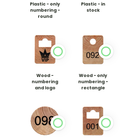
Plastic - only
Plastic - in
numbering -
stock
round
Wood -
Wood - only
numbering
numbering -
and logo
rectangle