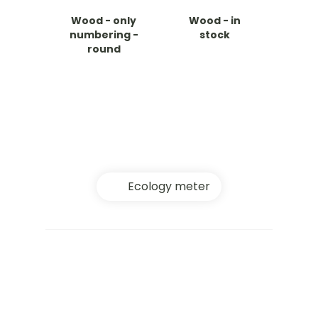
Wood - only
Wood - in
numbering -
stock
round
Ecology meter