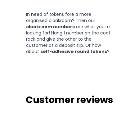
In need of tokens fore a more
organised cloakroom? Then our
cloakroom numbers
are what you're
looking for! Hang 1 number on the coat
rack and give the other to the
customer as a deposit slip. Or how
about
self-adhesive round tokens
?
Customer reviews