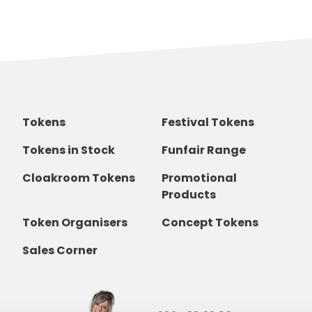
Tokens
Festival Tokens
Tokens in Stock
Funfair Range
Cloakroom Tokens
Promotional
Products
Token Organisers
Concept Tokens
Sales Corner