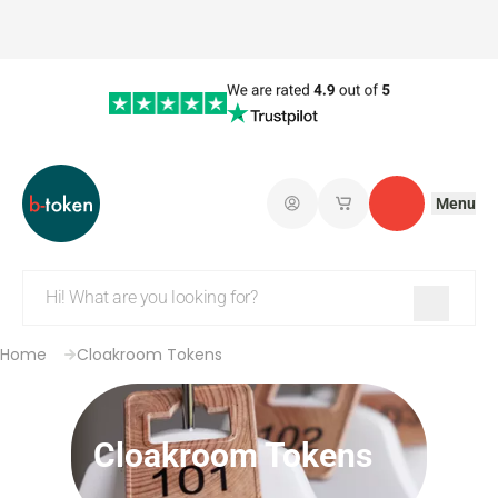
Menu
Log in
My saved shopping 
Contact
Home
Cloakroom Tokens
Cloakroom Tokens