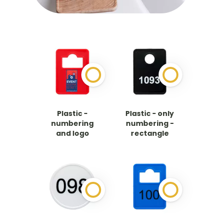
Plastic -
Plastic - only
numbering
numbering -
and logo
rectangle