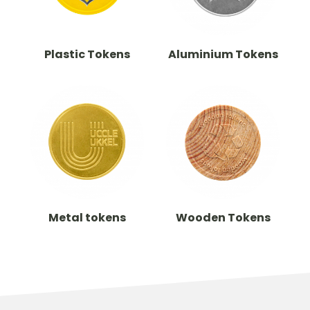
Plastic Tokens
Aluminium Tokens
Metal tokens
Wooden Tokens