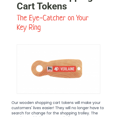
Cart Tokens
The Eye-Catcher on Your
Key Ring
Our wooden shopping cart tokens will make your
customers' lives easier! They will no longer have to
search for change for the shopping trolley. The