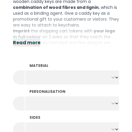
wooden caddy keys are made from a
combination of wood fibres and lignin
, which is
used as a binding agent. Give a caddy key as a
promotional gift to your customers or visitors. They
are easy to attach to keychains.
Imprint
the shopping cart tokens with
your logo
in full colour
on 2 sides so that they catch the
Read more
eye immediately! Detailed and fine designs are
possible thanks to the high print quality. Personalise
here and order online immediately!
Please note: The minimum order quantity is
MATERIAL
300 pieces per colour and design.
PERSONALISATION
SIDES