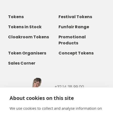
Tokens
Festival Tokens
Tokens in Stock
Funfair Range
Cloakroom Tokens
Promotional
Products
Token Organisers
Concept Tokens
Sales Corner
+32 14 38 99 00
+32488237146
About cookies on this site
info@b-token.eu
We use cookies to collect and analyse information on