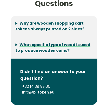
Questions
Why are wooden shopping cart
tokens always printed on 2 sides?
What specific type of wood is used
to produce wooden coins?
Didn't find an answer to your
question?
+32 14 38 99 00
info@b-token.eu