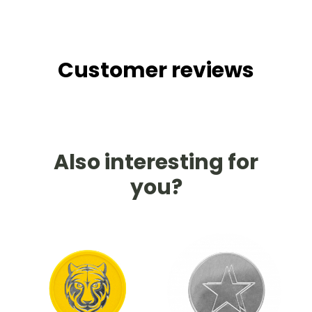
Customer reviews
Also interesting for
you?