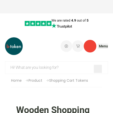
Menu
Log in
My saved shopping 
Contact
Home
Product
Shopping Cart Tokens
Wooden Shopping