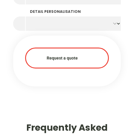
DETAIL PERSONALISATION
Request a quote
Frequently Asked