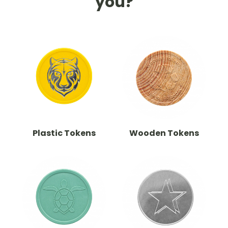
you?
Plastic Tokens
Wooden Tokens