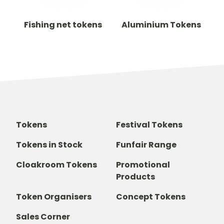
Fishing net tokens
Aluminium Tokens
Tokens
Festival Tokens
Tokens in Stock
Funfair Range
Cloakroom Tokens
Promotional
Products
Token Organisers
Concept Tokens
Sales Corner