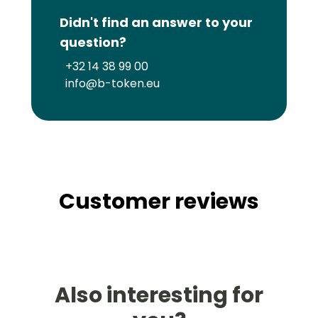
Didn't find an answer to your
question?
+32 14 38 99 00
info@b-token.eu
Customer reviews
Also interesting for