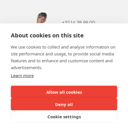
+32 14 38 99 00
+32488237146
About cookies on this site
info@b-token.eu
We use cookies to collect and analyse information on
site performance and usage, to provide social media
Facebook
Instagram
YouTube
LinkedIn
features and to enhance and customise content and
advertisements.
Learn more
Allow all cookies
Team b-token
b-green!
FAQ
Online payment
Our partners
Deny all
Cookie settings
Terms and conditions
Privacy policy
Cookie policy