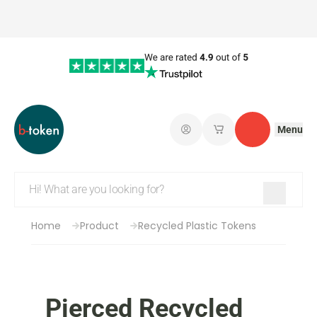
Menu
Log in
My saved shopping 
Contact
Home
Product
Recycled Plastic Tokens
Pierced Recycled