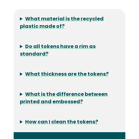
What material is the recycled
plastic made of?
Do all tokens have a rim as
standard?
What thickness are the tokens?
What is the difference between
printed and embossed?
How can I clean the tokens?