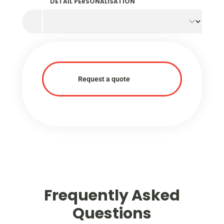
characteristics are inherent to the sustainable
DETAIL PERSONALISATION
production process and underline our joint
commitment to a circular economy.
Request a quote
Frequently Asked
Questions