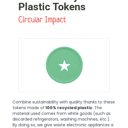
Plastic Tokens
Circular Impact
Combine sustainability with quality thanks to these
tokens made of
100% recycled plastic
. The
material used comes from white goods (such as
discarded refrigerators, washing machines, etc.).
By doing so, we give waste electronic appliances a