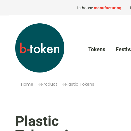
In-house
manufacturing
Tokens
Festiv
Home
Product
Plastic Tokens
Plastic