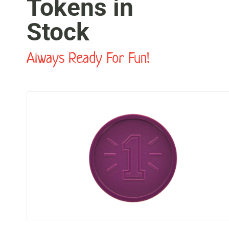
Tokens in
Stock
Always Ready For Fun!