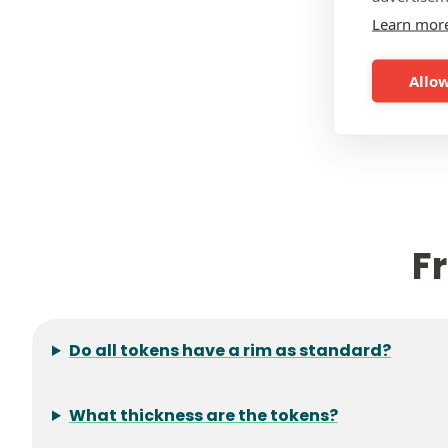
Learn mor
Allow
F
Do all tokens have a rim as standard?
What thickness are the tokens?