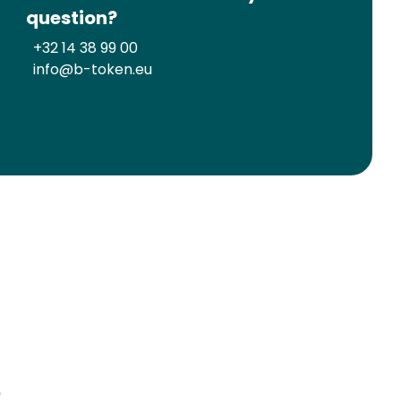
question?
+32 14 38 99 00
info@b-token.eu
?