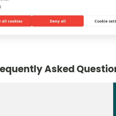
e
 all cookies
Deny all
Cookie set
PRICES
requently Asked Questio