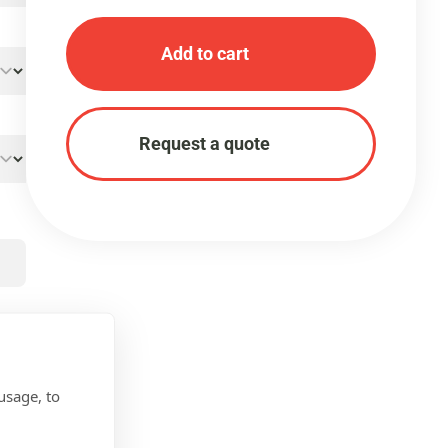
Add to cart
Request a quote
usage, to