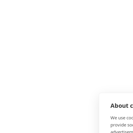
About c
We use coo
provide so
advertisem