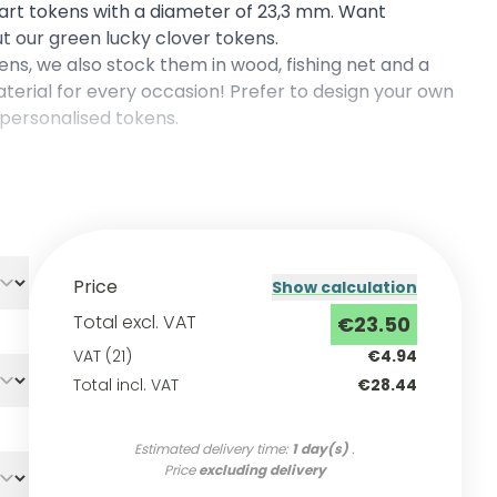
cart tokens with a diameter of 23,3 mm. Want
t our green lucky clover tokens.
kens, we also stock them in
wood
,
fishing net
and a
erial for every occasion! Prefer to design your own
personalised tokens
.
Price
Show calculation
Total excl. VAT
€23.50
VAT (21)
€4.94
Total incl. VAT
€28.44
Estimated delivery time:
1 day(s)
.
Price
excluding delivery