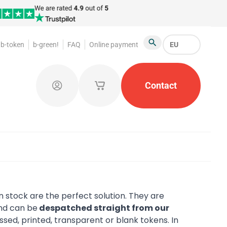
b-token
b-green!
FAQ
Online payment
EU
Search
oakroom Tokens
Promotional Products
Contact
Token Or
Log in
My saved shopping carts
 stock are the perfect solution. They are
d can be
despatched straight from our
ed, printed, transparent or blank tokens. In