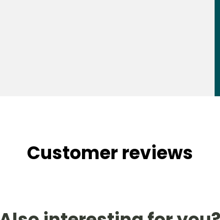
Customer reviews
Also interesting for you