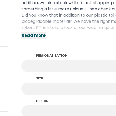
addition, we also stock white blank shopping 
something a little more unique? Then check ou
Did you know that in addition to our plastic to
biodegradable
material? We have the right mat
tokens? Then take a look at our wide range of
Read more
PERSONALISATION
SIZE
DESIGN