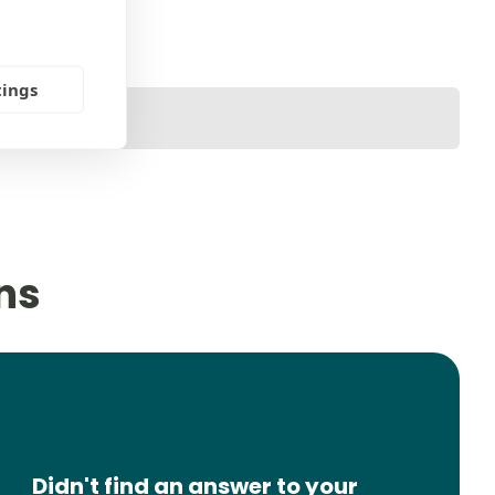
tings
ns
Didn't find an answer to your