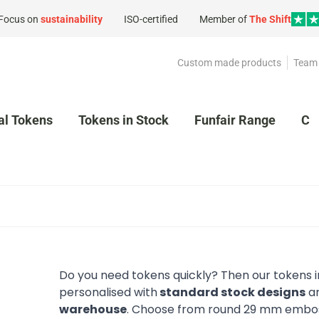
Focus on
sustainability
ISO-certified
Member of
The Shift
Custom made products
Team 
al Tokens
Tokens in Stock
Funfair Range
Cl
Do you need tokens quickly? Then our tokens in
personalised with
standard stock designs
an
warehouse
. Choose from round 29 mm emboss