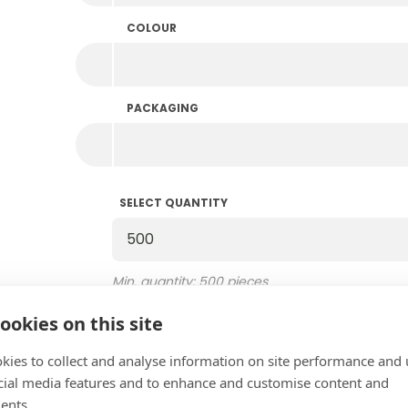
COLOUR
PACKAGING
SELECT QUANTITY
Select Quantity
Min. quantity: 500 pieces
Multiples of 500
Amount in stock: 59.500
ookies on this site
kies to collect and analyse information on site performance and 
EXTRA COLOUR
cial media features and to enhance and customise content and
Add extra colour
ents.