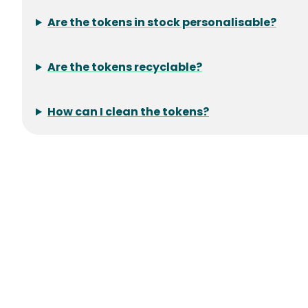
Are the tokens in stock personalisable?
Are the tokens recyclable?
How can I clean the tokens?