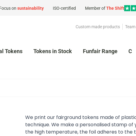
Focus on
sustainability
ISO-certified
Member of
The Shift
Custom made products
Team 
al Tokens
Tokens in Stock
Funfair Range
Cl
We print our fairground tokens made of plasti
technique. We make a personalised stamp of y
the high temperature, the foil adheres to the