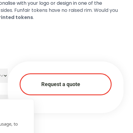
sonalise with your logo or design in one of the
h sides. Funfair tokens have no raised rim. Would you
printed tokens
.
Request a quote
usage, to