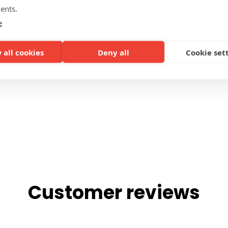
ents.
SIDES
e
 all cookies
Deny all
Cookie set
Customer reviews