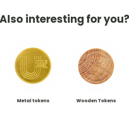
Also interesting for you
Metal tokens
Wooden Tokens