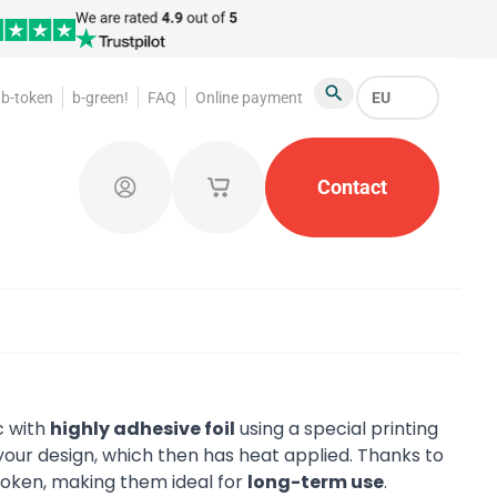
b-token
b-green!
FAQ
Online payment
EU
Search
oakroom Tokens
Promotional Products
Contact
Token Or
Log in
My saved shopping carts
c with
highly adhesive foil
using a special printing
our design, which then has heat applied. Thanks to
 token, making them ideal for
long-term use
.