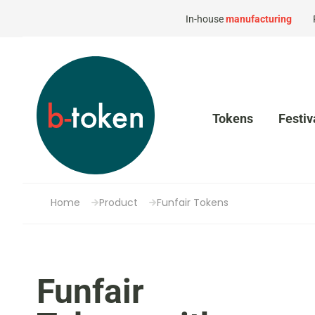
In-house
manufacturing
Tokens
Festiv
Home
Product
Funfair Tokens
Funfair