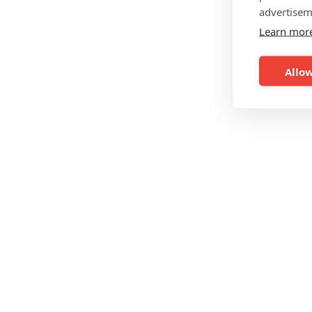
advertisem
Learn mor
Allow