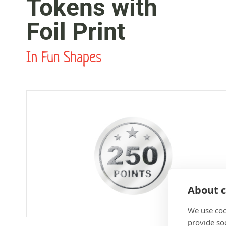
Tokens with
Foil Print
In Fun Shapes
About c
We use coo
provide so