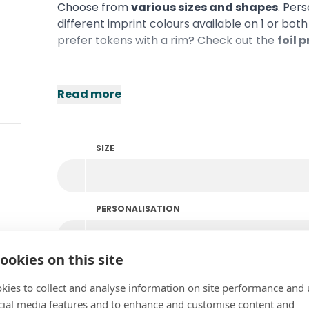
Choose from
various sizes and shapes
. Per
different imprint colours available on 1 or bot
prefer tokens with a rim? Check out the
foil 
Read more
SIZE
PERSONALISATION
ookies on this site
COLOUR
kies to collect and analyse information on site performance and 
cial media features and to enhance and customise content and