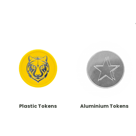
Plastic Tokens
Aluminium Tokens