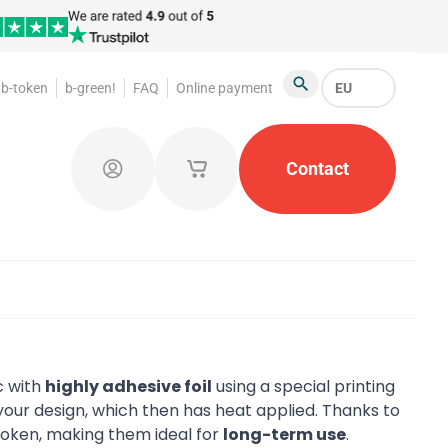
b-token
b-green!
FAQ
Online payment
EU
Search
oakroom Tokens
Promotional Products
Contact
Token Or
Log in
My saved shopping carts
c with
highly adhesive foil
using a special printing
our design, which then has heat applied. Thanks to
 token, making them ideal for
long-term use
.