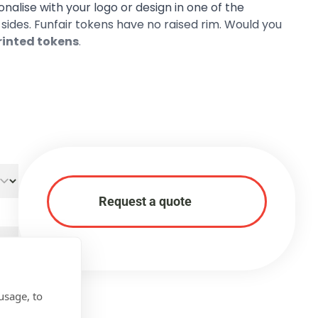
sonalise with your logo or design in one of the
h sides. Funfair tokens have no raised rim. Would you
printed tokens
.
Request a quote
usage, to