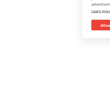
advertisem
Learn mor
Allow