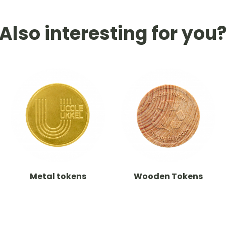
Also interesting for you
Metal tokens
Wooden Tokens