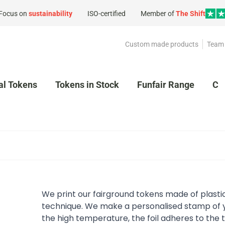
Focus on
sustainability
ISO-certified
Member of
The Shift
Custom made products
Team 
al Tokens
Tokens in Stock
Funfair Range
Cl
We print our fairground tokens made of plasti
technique. We make a personalised stamp of y
the high temperature, the foil adheres to the