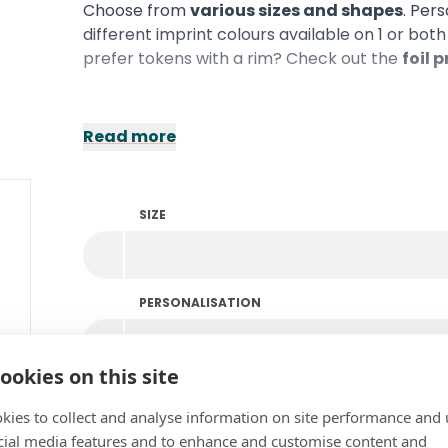
Choose from
various sizes and shapes
. Per
different imprint colours available on 1 or bot
prefer tokens with a rim? Check out the
foil 
Read more
SIZE
PERSONALISATION
ookies on this site
COLOUR
kies to collect and analyse information on site performance and 
cial media features and to enhance and customise content and