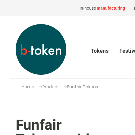
In-house
manufacturing
Tokens
Festiv
Home
Product
Funfair Tokens
Funfair