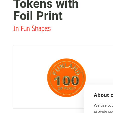
Tokens with
Foil Print
In Fun Shapes
About c
We use coo
provide so