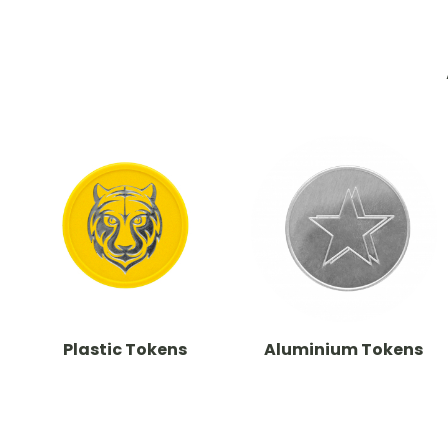
Plastic Tokens
Aluminium Tokens