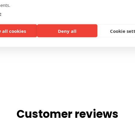
ents.
SIDES
e
 all cookies
Deny all
Cookie set
Customer reviews