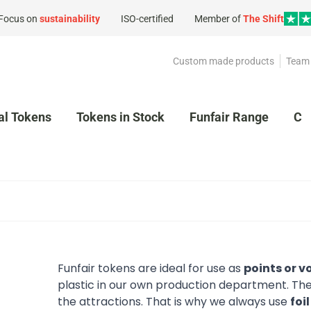
Focus on
sustainability
ISO-certified
Member of
The Shift
Custom made products
Team 
al Tokens
Tokens in Stock
Funfair Range
Cl
Funfair tokens are ideal for use as
points or v
plastic in our own production department. They 
the attractions. That is why we always use
foi