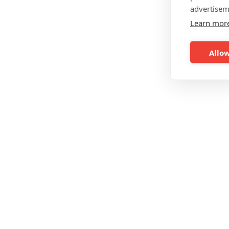
advertisem
Learn mor
Allow