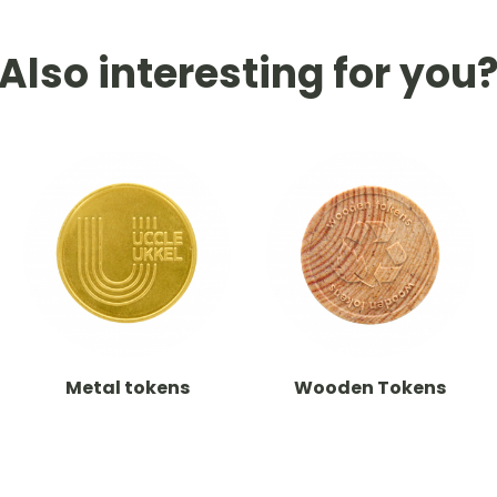
Also interesting for you
Metal tokens
Wooden Tokens