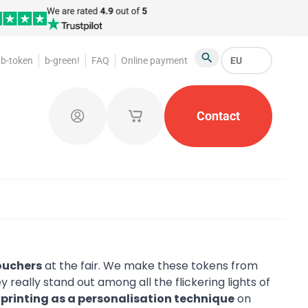
b-token
b-green!
FAQ
Online payment
EU
Search
oakroom Tokens
Promotional Products
Contact
Token Or
Log in
My saved shopping carts
ouchers
at the fair. We make these tokens from
really stand out among all the flickering lights of
l printing as a personalisation technique
on