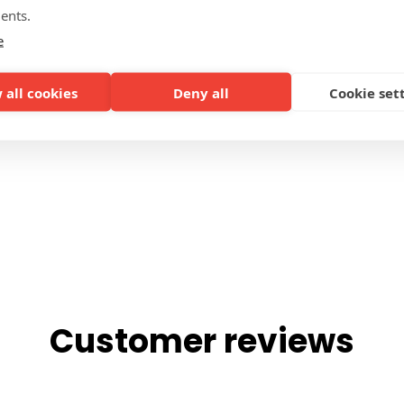
ents.
SIDES
e
 all cookies
Deny all
Cookie set
Customer reviews