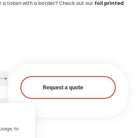
r a token with a border? Check out our
foil printed
Request a quote
usage, to