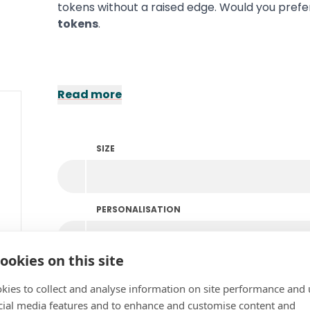
tokens without a raised edge. Would you prefe
tokens
.
Read more
SIZE
PERSONALISATION
ookies on this site
COLOUR
kies to collect and analyse information on site performance and 
cial media features and to enhance and customise content and