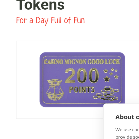
Tokens
For a Day Full of Fun
About c
We use coo
provide so