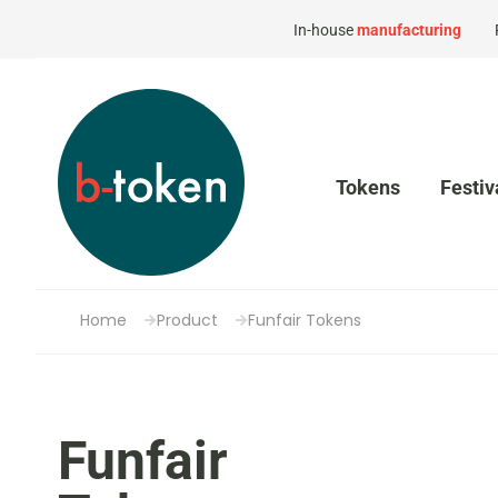
In-house
manufacturing
Tokens
Festiv
Home
Product
Funfair Tokens
Funfair