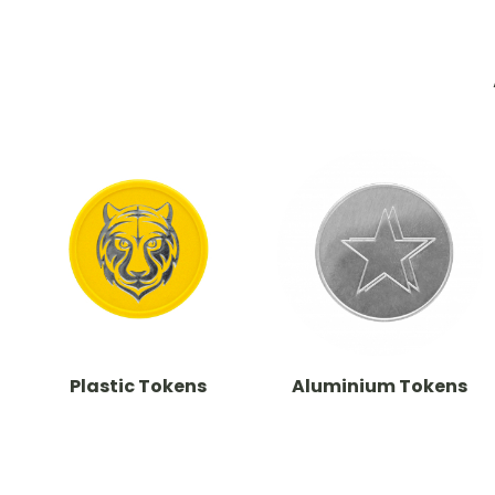
Plastic Tokens
Aluminium Tokens