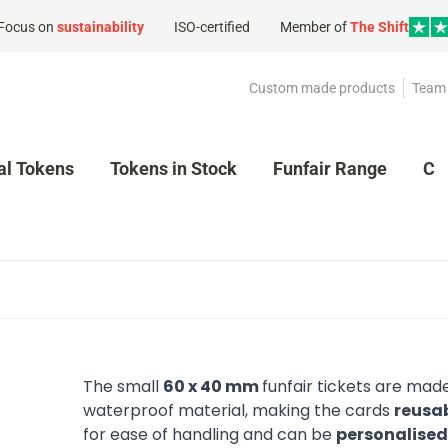
Focus on
sustainability
ISO-certified
Member of
The Shift
Custom made products
Team 
al Tokens
Tokens in Stock
Funfair Range
Cl
The small
60 x 40 mm
funfair tickets are made
waterproof material, making the cards
reusa
for ease of handling and can be
personalise