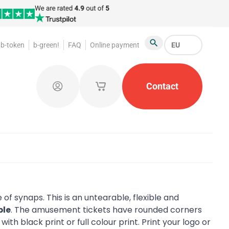
b-token
b-green!
FAQ
Online payment
EU
Search
oakroom Tokens
Promotional Products
Contact
Token Or
Log in
My saved shopping carts
 of synaps. This is an untearable, flexible and
ble
. The amusement tickets have rounded corners
d
with black print or full colour print. Print your logo or