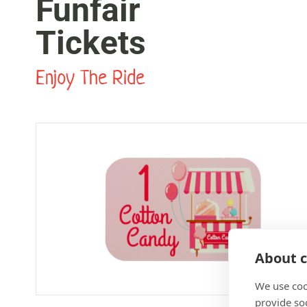
Funfair
Tickets
Enjoy The Ride
About c
We use coo
provide so