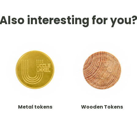
Also interesting for you
Metal tokens
Wooden Tokens