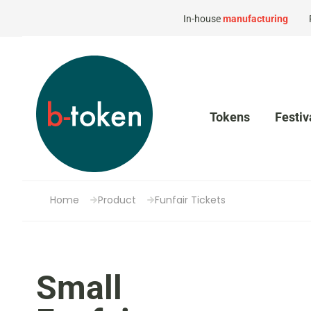
In-house
manufacturing
Tokens
Festiv
Home
Product
Funfair Tickets
Small