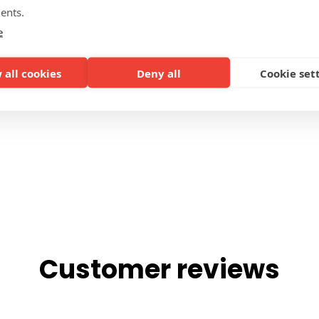
ents.
DETAIL PERSONALISATION
e
 all cookies
Deny all
Cookie set
Customer reviews