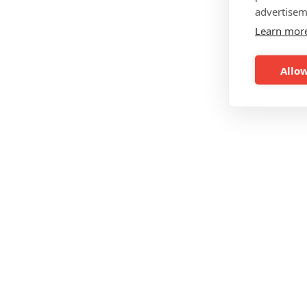
advertisem
Learn mor
Allow