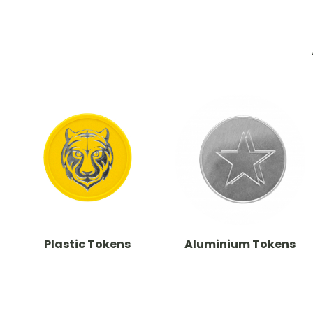
Plastic Tokens
Aluminium Tokens