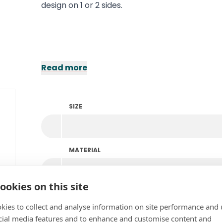
design on 1 or 2 sides.
Read more
SIZE
MATERIAL
ookies on this site
PERSONALISATION
kies to collect and analyse information on site performance and 
cial media features and to enhance and customise content and