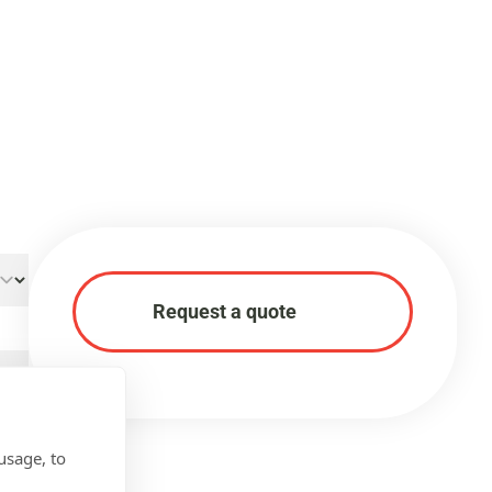
Request a quote
usage, to