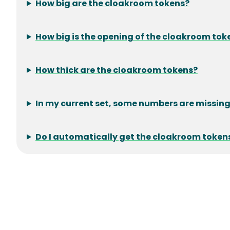
How big are the cloakroom tokens?
How big is the opening of the cloakroom tok
How thick are the cloakroom tokens?
In my current set, some numbers are missing.
Do I automatically get the cloakroom token