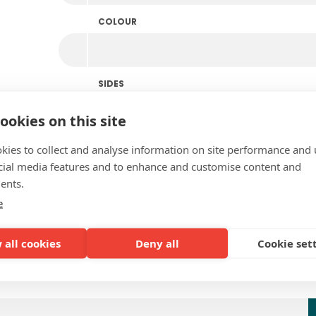
COLOUR
SIDES
ookies on this site
kies to collect and analyse information on site performance and 
cial media features and to enhance and customise content and
ents.
e
 all cookies
Deny all
Cookie set
requently Asked Questio