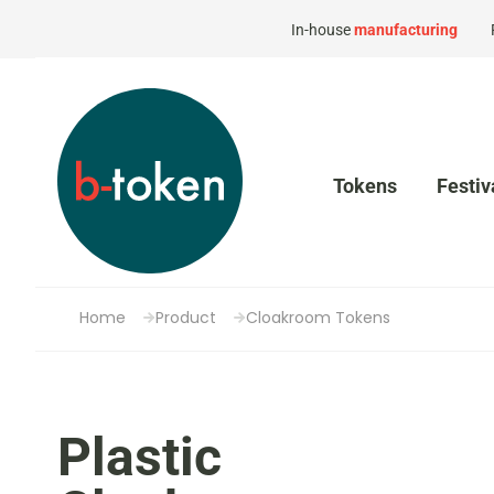
In-house
manufacturing
Tokens
Festiv
Home
Product
Cloakroom Tokens
Plastic