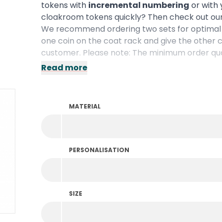
tokens with
incremental numbering
or with 
cloakroom tokens quickly? Then check out ou
We recommend ordering two sets for optimal 
one coin on the coat rack and give the other c
customer. Please note: The minimum order quan
Read more
MATERIAL
PERSONALISATION
SIZE