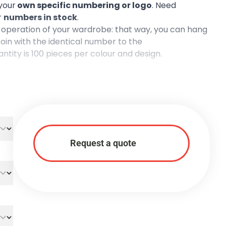
your
own specific numbering or logo
. Need
r
numbers in stock
.
operation of your wardrobe: that way, you can hang
oin with the identical number to the
tity is 100 pieces per colour and design.
Request a quote