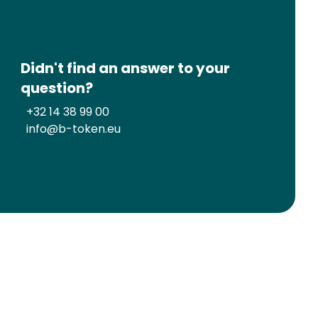
Didn't find an answer to your
question?
+32 14 38 99 00
info@b-token.eu