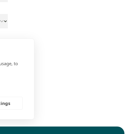
usage, to
tings
ns