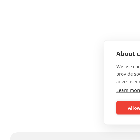
About c
We use coo
provide so
advertisem
Learn mor
Allow
F