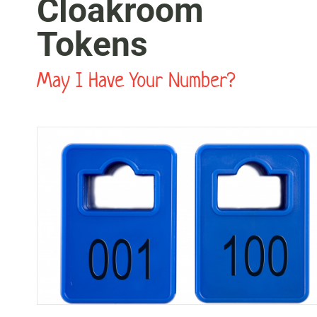
Cloakroom
Tokens
May I Have Your Number?