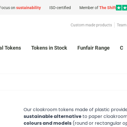
Focus on
sustainability
ISO-certified
Member of
The Shift
Custom made products
Team 
al Tokens
Tokens in Stock
Funfair Range
Cl
Our cloakroom tokens made of plastic provide
sustainable alternative
to paper cloakroom
colours and models
(round or rectangular o