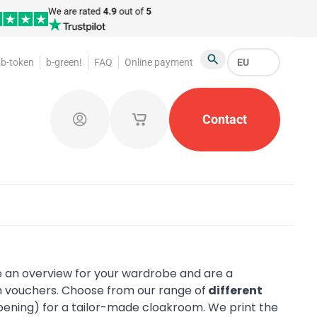
b-token
b-green!
FAQ
Online payment
EU
Search
oakroom Tokens
Promotional Products
Contact
Token Or
Log in
My saved shopping carts
 an overview for your wardrobe and are a
 vouchers. Choose from our range of
different
pening) for a tailor-made cloakroom. We print the