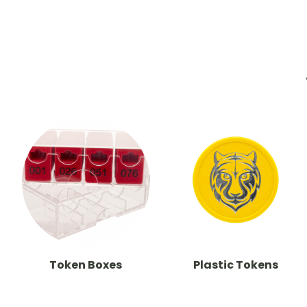
Token Boxes
Plastic Tokens