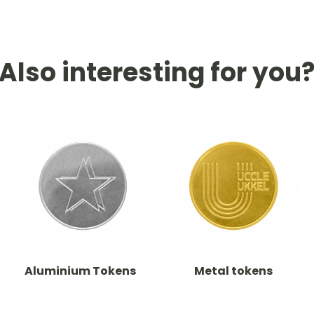
Also interesting for you
Aluminium Tokens
Metal tokens