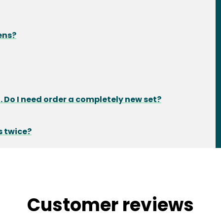
ens?
 Do I need order a completely new set?
s twice?
Customer reviews