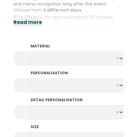
and name recognition long after the event.
Choose from
2 different sizes
:
80 x 130 mm for approximately 50 tokens.
Read more
80 x 160 mm for approximately 100 tokens.
The textile pouches are suitable for
multiple use
and feature drawstrings to close them.
MATERIAL
PERSONALISATION
DETAIL PERSONALISATION
SIZE