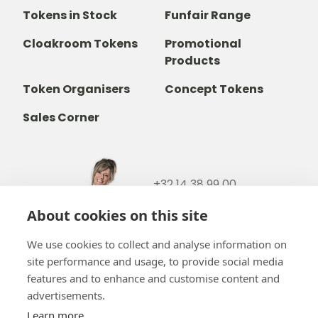
Tokens in Stock
Funfair Range
Cloakroom Tokens
Promotional
Products
Token Organisers
Concept Tokens
Sales Corner
+32 14 38 99 00
+32488237146
About cookies on this site
info@b-token.eu
We use cookies to collect and analyse information on
site performance and usage, to provide social media
Facebook
Instagram
YouTube
LinkedIn
features and to enhance and customise content and
advertisements.
Learn more