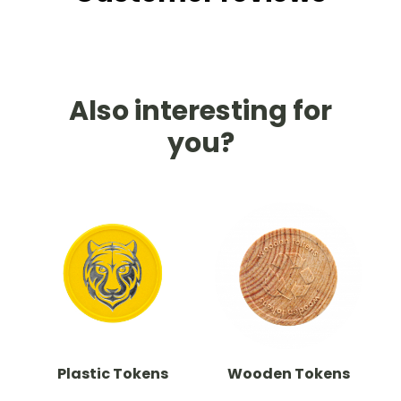
Also interesting for
you?
Plastic Tokens
Wooden Tokens