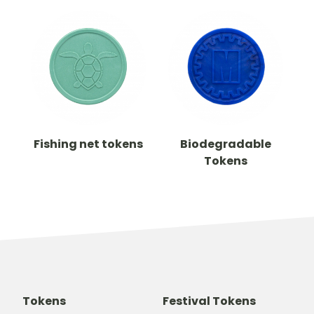
Fishing net tokens
Biodegradable
Tokens
Tokens
Festival Tokens