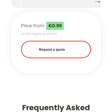
Price from
€0.99
for the largest quantities
Request a quote
Frequently Asked