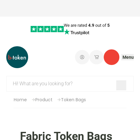
Menu
Log in
My saved shopping 
Contact
Home
Product
Token Bags
Fabric Token Bags