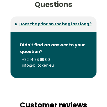
Questions
Does the print on the bag last long?
Didn't find an answer to your
question?
+32 14 38 99 00
info@b-token.eu
Customer reviews