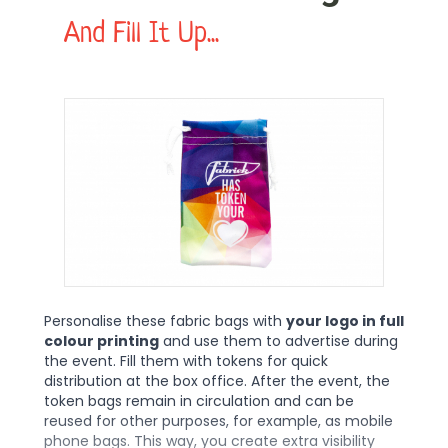
And Fill It Up...
Personalise these fabric bags with
your logo in full
colour printing
and use them to advertise during
the event. Fill them with tokens for quick
distribution at the box office. After the event, the
token bags remain in circulation and can be
reused for other purposes, for example, as mobile
phone bags. This way, you create extra visibility